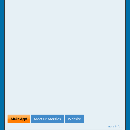
Make Appt
Meet Dr. Morales
Website
more info ...