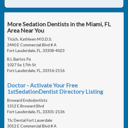
More Sedation Dentists in the Miami, FL
Area Near You
Ticich, Kathleen M D.D.S.
2440 E Commercial Blvd # A
Fort Lauderdale, FL, 33308-4023
B L Bartos Pa
1027 Se 17th St
Fort Lauderdale, FL, 33316-2116
Doctor - Activate Your Free
1stSedationDentist Directory Listing
Broward Endodontists
1312 E Broward Blvd
Fort Lauderdale, FL, 33301-2136
Tlc Dental Fort Lauerdale
3012 E Commercial Blvd # A