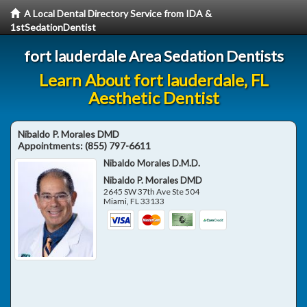
A Local Dental Directory Service from IDA &
1stSedationDentist
fort lauderdale Area Sedation Dentists
Learn About fort lauderdale, FL
Aesthetic Dentist
Nibaldo P. Morales DMD
Appointments:
(855) 797-6611
Nibaldo Morales D.M.D.
Nibaldo P. Morales DMD
2645 SW 37th Ave Ste 504
Miami
,
FL
33133