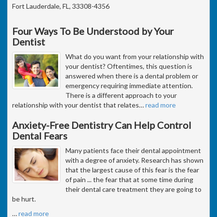
Fort Lauderdale, FL, 33308-4356
Four Ways To Be Understood by Your
Dentist
What do you want from your relationship with
your dentist? Oftentimes, this question is
answered when there is a dental problem or
emergency requiring immediate attention.
There is a different approach to your
relationship with your dentist that relates
…
read more
Anxiety-Free Dentistry Can Help Control
Dental Fears
Many patients face their dental appointment
with a degree of anxiety. Research has shown
that the largest cause of this fear is the fear
of pain ... the fear that at some time during
their dental care treatment they are going to
be hurt.
…
read more