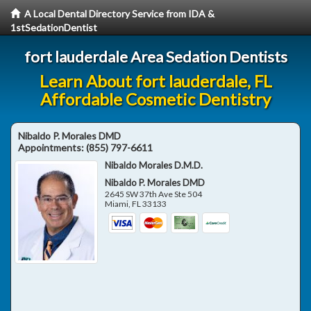
A Local Dental Directory Service from IDA &
1stSedationDentist
fort lauderdale Area Sedation Dentists
Learn About fort lauderdale, FL
Affordable Cosmetic Dentistry
Nibaldo P. Morales DMD
Appointments:
(855) 797-6611
Nibaldo Morales D.M.D.
Nibaldo P. Morales DMD
2645 SW 37th Ave Ste 504
Miami
,
FL
33133