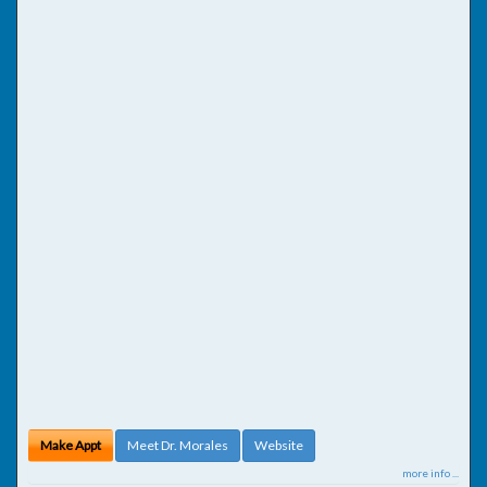
Make Appt
Meet Dr. Morales
Website
more info ...