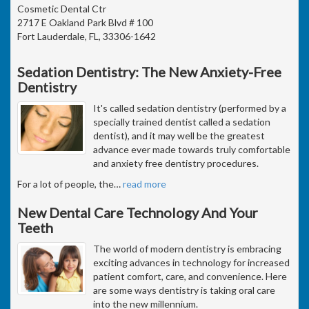
Cosmetic Dental Ctr
2717 E Oakland Park Blvd # 100
Fort Lauderdale, FL, 33306-1642
Sedation Dentistry: The New Anxiety-Free
Dentistry
It's called sedation dentistry (performed by a
specially trained dentist called a sedation
dentist), and it may well be the greatest
advance ever made towards truly comfortable
and anxiety free dentistry procedures.
For a lot of people, the
…
read more
New Dental Care Technology And Your
Teeth
The world of modern dentistry is embracing
exciting advances in technology for increased
patient comfort, care, and convenience. Here
are some ways dentistry is taking oral care
into the new millennium.