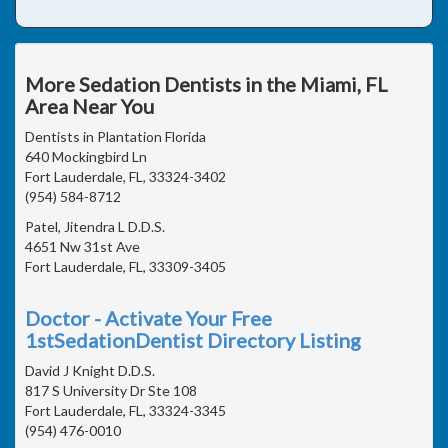
More Sedation Dentists in the Miami, FL
Area Near You
Dentists in Plantation Florida
640 Mockingbird Ln
Fort Lauderdale, FL, 33324-3402
(954) 584-8712
Patel, Jitendra L D.D.S.
4651 Nw 31st Ave
Fort Lauderdale, FL, 33309-3405
Doctor - Activate Your Free
1stSedationDentist Directory Listing
David J Knight D.D.S.
817 S University Dr Ste 108
Fort Lauderdale, FL, 33324-3345
(954) 476-0010