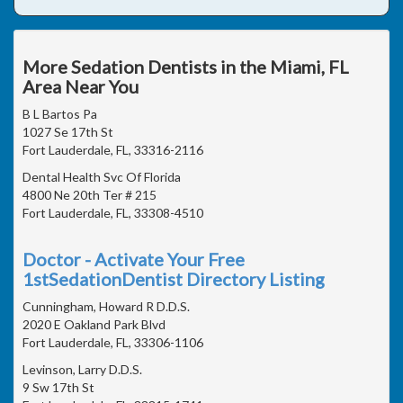
More Sedation Dentists in the Miami, FL
Area Near You
B L Bartos Pa
1027 Se 17th St
Fort Lauderdale, FL, 33316-2116
Dental Health Svc Of Florida
4800 Ne 20th Ter # 215
Fort Lauderdale, FL, 33308-4510
Doctor - Activate Your Free
1stSedationDentist Directory Listing
Cunningham, Howard R D.D.S.
2020 E Oakland Park Blvd
Fort Lauderdale, FL, 33306-1106
Levinson, Larry D.D.S.
9 Sw 17th St