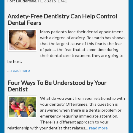
Fort Lauderdale, FL, 33315-1741
Anxiety-Free Dentistry Can Help Control
Dental Fears
Many patients face their dental appointment
with a degree of anxiety. Research has shown
that the largest cause of this fear is the fear
of pain ... the fear that at some time during
their dental care treatment they are going to
be hurt.
…
read more
Four Ways To Be Understood by Your
Dentist
What do you want from your relationship with
your dentist? Oftentimes, this question is
answered when there is a dental problem or
emergency requiring immediate attention.
There is a different approach to your
relationship with your dentist that relates
…
read more