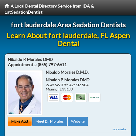
A Local Dental Directory Service from IDA &
1stSedationDentist
fort lauderdale Area Sedation Dentists
Learn About fort lauderdale, FL Aspen
Dental
Nibaldo P. Morales DMD
Appointments:
(855) 797-6611
Nibaldo Morales D.M.D.
Nibaldo P. Morales DMD
2645 SW 37th Ave Ste 504
Miami
,
FL
33133
Make Appt
Meet Dr. Morales
Website
more info ...