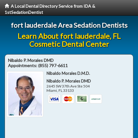
A Local Dental Directory Service from IDA &
1stSedationDentist
fort lauderdale Area Sedation Dentists
Learn About fort lauderdale, FL
Cosmetic Dental Center
Nibaldo P. Morales DMD
Appointments:
(855) 797-6611
Nibaldo Morales D.M.D.
Nibaldo P. Morales DMD
2645 SW 37th Ave Ste 504
Miami
,
FL
33133