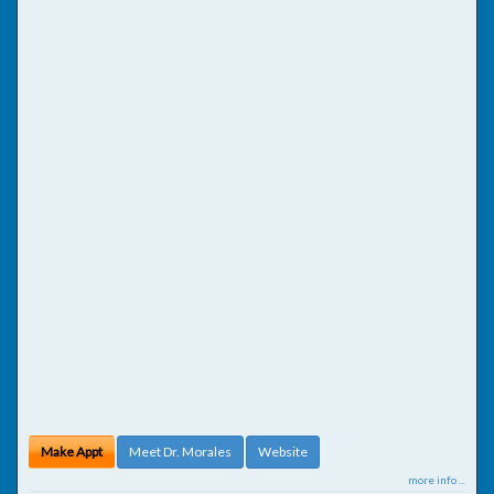
Make Appt
Meet Dr. Morales
Website
more info ...