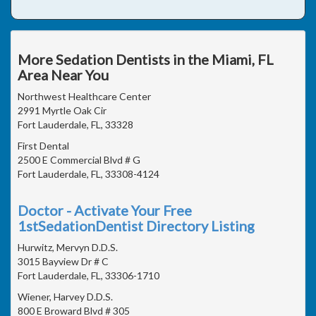
More Sedation Dentists in the Miami, FL
Area Near You
Northwest Healthcare Center
2991 Myrtle Oak Cir
Fort Lauderdale, FL, 33328
First Dental
2500 E Commercial Blvd # G
Fort Lauderdale, FL, 33308-4124
Doctor - Activate Your Free
1stSedationDentist Directory Listing
Hurwitz, Mervyn D.D.S.
3015 Bayview Dr # C
Fort Lauderdale, FL, 33306-1710
Wiener, Harvey D.D.S.
800 E Broward Blvd # 305