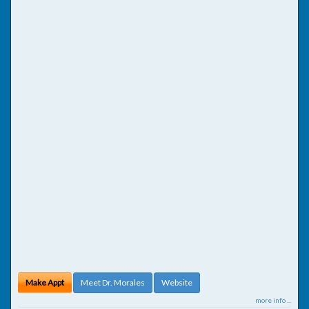
Make Appt
Meet Dr. Morales
Website
more info ...