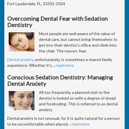
Fort Lauderdale, FL, 33301-2024
Overcoming Dental Fear with Sedation
Dentistry
Most people are well aware of the value of
dental care, but cannot bring themselves to
get into their dentist's office and climb into
the chair. The reason: fear.
Dental anxiety
, unfortunately, is sometimes a shared family
experience. Whether it's
…
read more
Conscious Sedation Dentistry: Managing
Dental Anxiety
All too frequently, a planned visit to the
dentist is looked on with a degree of dread
and foreboding. This is referred to as dental
anxiety.
Dental anxiety is not unusual, for it is quite natural for a person
to be uncomfortable when placed
…
read more