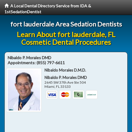
A Local Dental Directory Service from IDA &
1stSedationDentist
fort lauderdale Area Sedation Dentists
Learn About fort lauderdale, FL
Cosmetic Dental Procedures
Nibaldo P. Morales DMD
Appointments:
(855) 797-6611
Nibaldo Morales D.M.D.
Nibaldo P. Morales DMD
2645 SW 37th Ave Ste 504
Miami
,
FL
33133