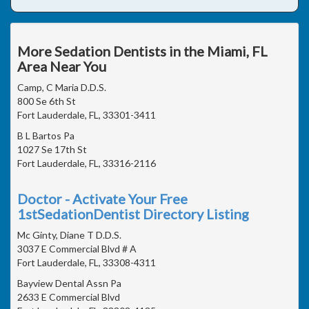
More Sedation Dentists in the Miami, FL
Area Near You
Camp, C Maria D.D.S.
800 Se 6th St
Fort Lauderdale, FL, 33301-3411
B L Bartos Pa
1027 Se 17th St
Fort Lauderdale, FL, 33316-2116
Doctor - Activate Your Free
1stSedationDentist Directory Listing
Mc Ginty, Diane T D.D.S.
3037 E Commercial Blvd # A
Fort Lauderdale, FL, 33308-4311
Bayview Dental Assn Pa
2633 E Commercial Blvd