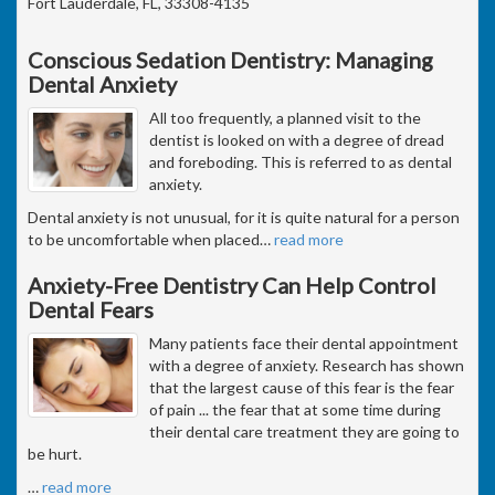
Fort Lauderdale, FL, 33308-4135
Conscious Sedation Dentistry: Managing
Dental Anxiety
All too frequently, a planned visit to the
dentist is looked on with a degree of dread
and foreboding. This is referred to as dental
anxiety.
Dental anxiety is not unusual, for it is quite natural for a person
to be uncomfortable when placed
…
read more
Anxiety-Free Dentistry Can Help Control
Dental Fears
Many patients face their dental appointment
with a degree of anxiety. Research has shown
that the largest cause of this fear is the fear
of pain ... the fear that at some time during
their dental care treatment they are going to
be hurt.
…
read more