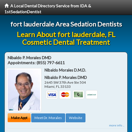
A Local Dental Directory Service from IDA &
1stSedationDentist
fort lauderdale Area Sedation Dentists
Learn About fort lauderdale, FL
Cosmetic Dental Treatment
Nibaldo P. Morales DMD
Appointments:
(855) 797-6611
Nibaldo Morales D.M.D.
Nibaldo P. Morales DMD
2645 SW 37th Ave Ste 504
Miami
,
FL
33133
Make Appt
Meet Dr. Morales
Website
more info ...