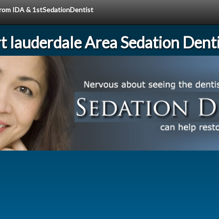
 from IDA & 1stSedationDentist
rt lauderdale Area Sedation Denti