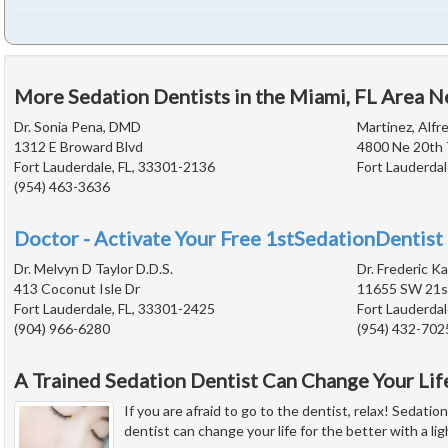
More Sedation Dentists in the Miami, FL Area N
Dr. Sonia Pena, DMD
Martinez, Alfre
1312 E Broward Blvd
4800 Ne 20th 
Fort Lauderdale, FL, 33301-2136
Fort Lauderdal
(954) 463-3636
Doctor - Activate Your Free 1stSedationDentist 
Dr. Melvyn D Taylor D.D.S.
Dr. Frederic Ka
413 Coconut Isle Dr
11655 SW 21st
Fort Lauderdale, FL, 33301-2425
Fort Lauderdal
(904) 966-6280
(954) 432-702
A Trained Sedation Dentist Can Change Your Lif
If you are afraid to go to the dentist, relax! Sedatio
dentist can change your life for the better with a li