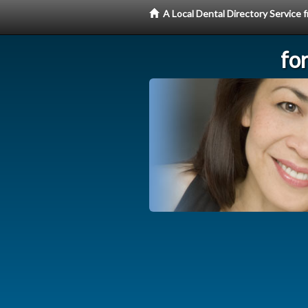
A Local Dental Directory Service
fo