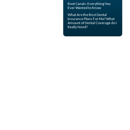
Root Canals
: Everything You
Ever Wanted to Know
What Are the Best
Dental
Insurance
Plans For Me? What
Amount of Dental Coverage do I
Really Need?