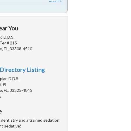
more info ...
ear You
d D.D.S.
Ter # 215
e, FL, 33308-4510
Directory Listing
plan D.D.S.
 Pl
e, FL, 33325-4845
5
e
n dentistry and a trained sedation
ght sedative!