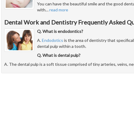
You can have the beautiful smile and the good dent
with
…
read more
Dental Work and Dentistry Frequently Asked Q
Q. What is endodontics?
A.
Endodotics
is the area of dentistry that specifical
dental pulp within a tooth.
Q. What is dental pulp?
A. The dental pulp is a soft tissue comprised of tiny arteries, veins, n