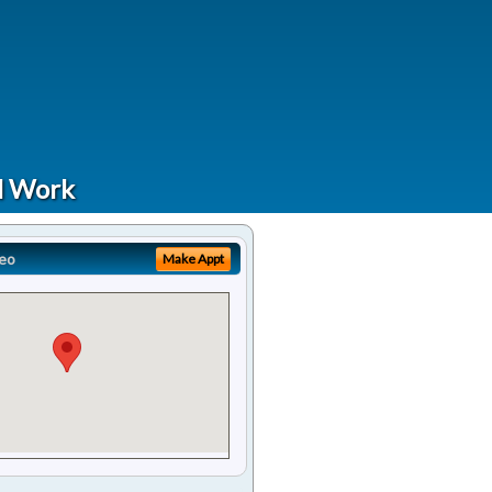
al Work
eo
Make Appt