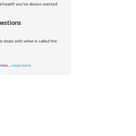
al health you've always wanted
uestions
ly deals with what is called the
erves
…
read more