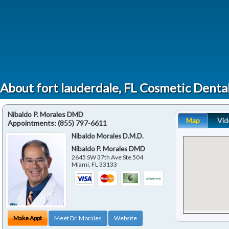
About fort lauderdale, FL Cosmetic Dent
Nibaldo P. Morales DMD
Map
Vid
Appointments:
(855) 797-6611
Nibaldo Morales D.M.D.
Nibaldo P. Morales DMD
2645 SW 37th Ave Ste 504
Miami
,
FL
33133
Make Appt
Meet Dr. Morales
Website