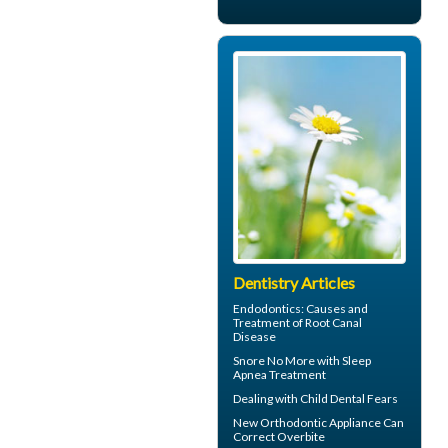
Dentistry Articles
Endodontics
: Causes and
Treatment of Root Canal
Disease
Snore
No More with Sleep
Apnea Treatment
Dealing with
Child Dental Fears
New Orthodontic Appliance Can
Correct
Overbite