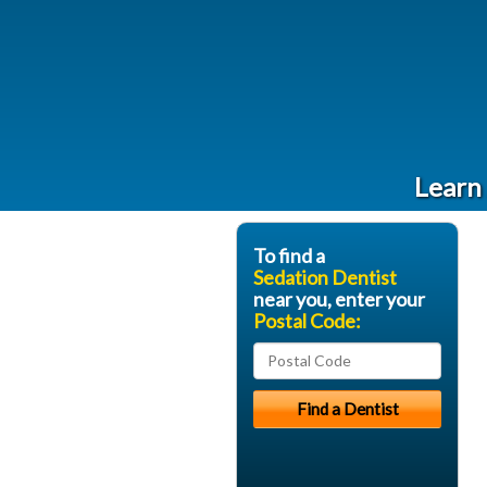
Learn 
To find a
Sedation Dentist
near you, enter your
Postal Code: