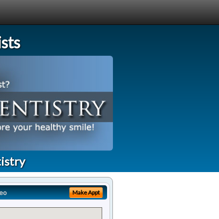
sts
istry
eo
Make Appt