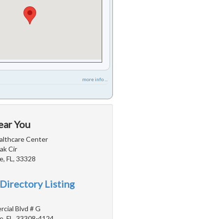
more info ...
ear You
lthcare Center
ak Cir
e, FL, 33328
Directory Listing
cial Blvd # G
e, FL, 33308-4124