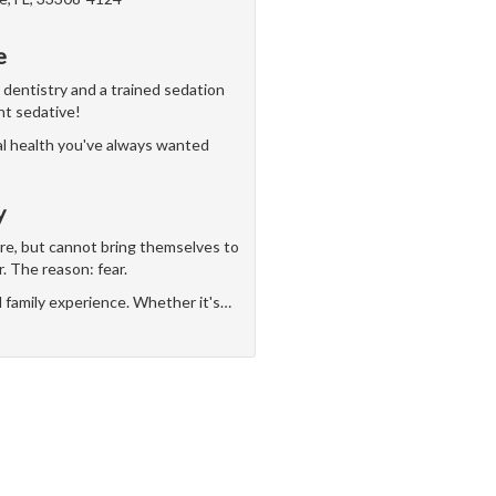
e
n dentistry and a trained sedation
ght sedative!
al health you've always wanted
y
are, but cannot bring themselves to
r. The reason: fear.
d family experience. Whether it's
…