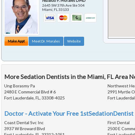
Nibaldo P. Morales DMD
2645 SW 37th Ave Ste 504
Miami
,
FL
33133
Make Appt
Meet Dr. Morales
Website
More Sedation Dentists in the Miami, FL Area N
Ung Borasmy Pa
Northwest Hea
2480 E Commercial Blvd # 6
2991 Myrtle O
Fort Lauderdale, FL, 33308-4025
Fort Lauderdal
Doctor - Activate Your Free 1stSedationDentist 
Coast Dental Svc Inc
First Dental
3937 W Broward Blvd
2500 E Commer
Fort Lauderdale, FL, 33312-1051
Fort Lauderdal