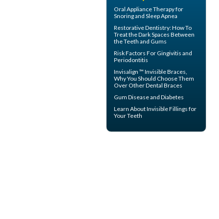
Oral Appliance Therapy for
Snoring
and Sleep Apnea
Restorative Dentistry
: How To
Treat the Dark Spaces Between
the Teeth and Gums
Risk Factors For
Gingivitis
and
Periodontitis
Invisalign ™
Invisible Braces
,
Why You Should Choose Them
Over Other Dental Braces
Gum Disease and Diabetes
Learn About
Invisible Fillings
for
Your Teeth