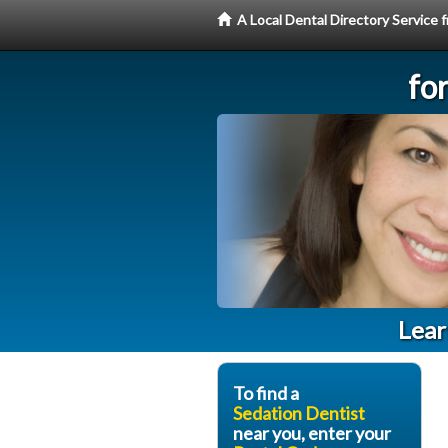
A Local Dental Directory Service
fo
Lear
To find a
Sedation Dentist
near you, enter your