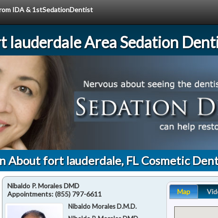
 from IDA & 1stSedationDentist
rt lauderdale Area Sedation Denti
n About fort lauderdale, FL Cosmetic Dent
Nibaldo P. Morales DMD
Map
Vid
Appointments:
(855) 797-6611
Nibaldo Morales D.M.D.