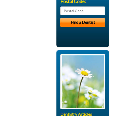
Postal Code:
Dentistry Articles