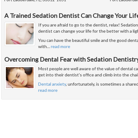
A Trained Sedation Dentist Can Change Your Lif
If you are afraid to go to the dentist, relax! Sedatio
dentist can change your life for the better with a li
You can have the beautiful smile and the good dent
with
…
read more
Overcoming Dental Fear with Sedation Dentistr
Most people are well aware of the value of dental c
get into their dentist's office and climb into the chai
Dental anxiety
, unfortunately, is sometimes a share
read more