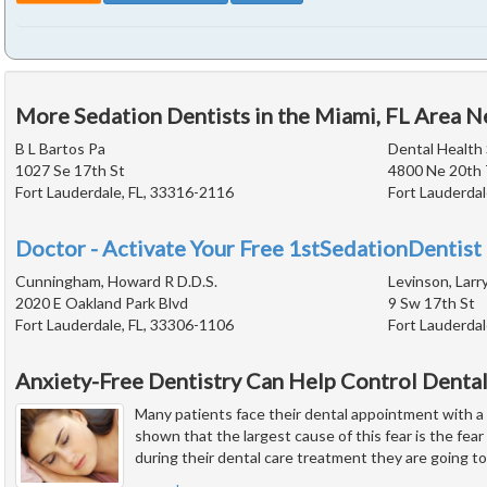
More Sedation Dentists in the Miami, FL Area N
B L Bartos Pa
Dental Health 
1027 Se 17th St
4800 Ne 20th 
Fort Lauderdale, FL, 33316-2116
Fort Lauderdal
Doctor - Activate Your Free 1stSedationDentist 
Cunningham, Howard R D.D.S.
Levinson, Larry
2020 E Oakland Park Blvd
9 Sw 17th St
Fort Lauderdale, FL, 33306-1106
Fort Lauderdal
Anxiety-Free Dentistry Can Help Control Dental
Many patients face their dental appointment with a
shown that the largest cause of this fear is the fear 
during their dental care treatment they are going to