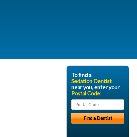
To find a
Sedation Dentist
near you, enter your
Postal Code: