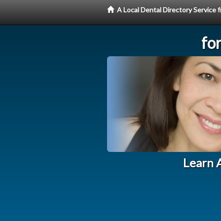
A Local Dental Directory Service
fo
Learn A