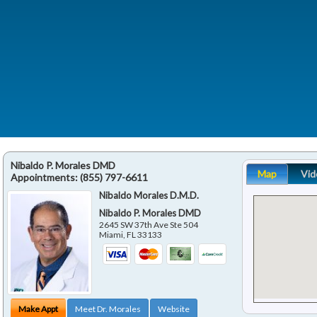
Nibaldo P. Morales DMD
Map
Vid
Appointments:
(855) 797-6611
Nibaldo Morales D.M.D.
Nibaldo P. Morales DMD
2645 SW 37th Ave Ste 504
Miami
,
FL
33133
Make Appt
Meet Dr. Morales
Website