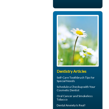
Dentistry Articles
Self-Care
Toothbrush
Tips for
Special Needs
Schedule a Checkup with Your
Cosmetic Dentist
Oral Cancer
and Smokeless
Tobacco
Dental Anxiety
Is Real!