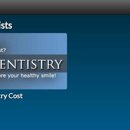
sts
try Cost