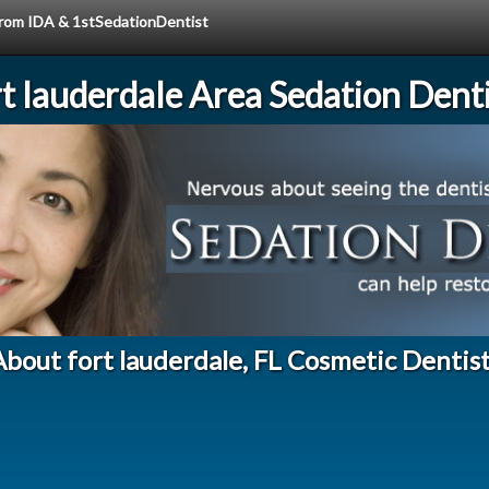
 from IDA & 1stSedationDentist
rt lauderdale Area Sedation Denti
bout fort lauderdale, FL Cosmetic Dentis