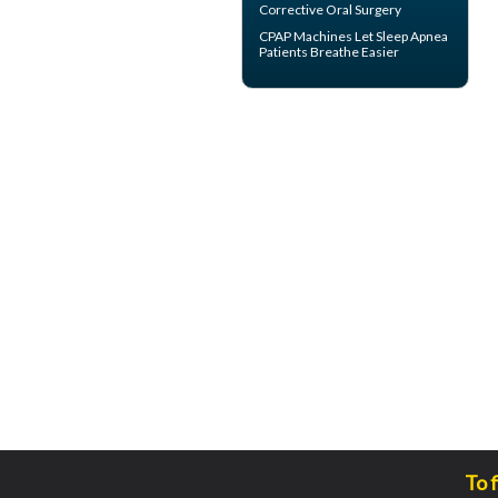
Corrective Oral Surgery
CPAP Machines
Let Sleep Apnea
Patients Breathe Easier
To 