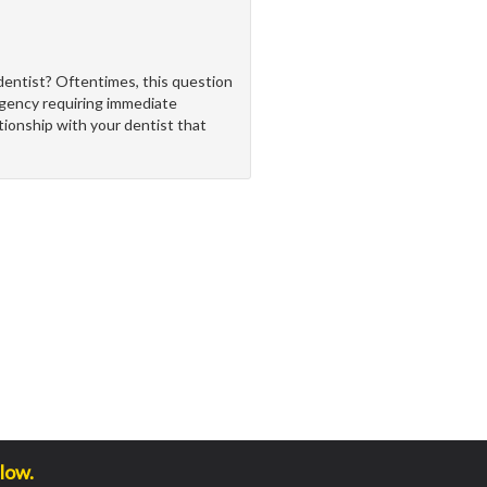
dentist? Oftentimes, this question
rgency requiring immediate
ationship with your dentist that
low.