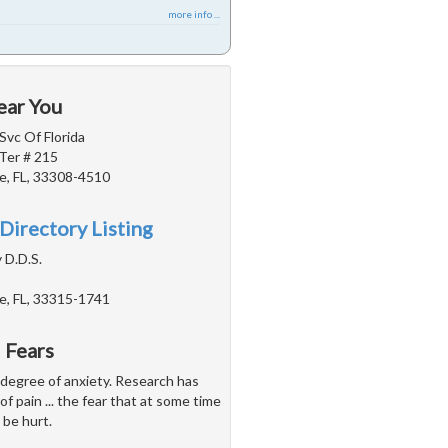
more info ...
ear You
Svc Of Florida
Ter # 215
e, FL, 33308-4510
Directory Listing
 D.D.S.
e, FL, 33315-1741
 Fears
 degree of anxiety. Research has
of pain ... the fear that at some time
 be hurt.