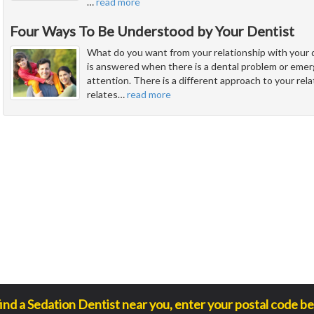
…
read more
Four Ways To Be Understood by Your Dentist
What do you want from your relationship with your 
is answered when there is a dental problem or eme
attention. There is a different approach to your rel
relates
…
read more
find a Sedation Dentist near you, enter your postal code be