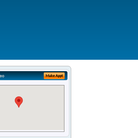
eo
Make Appt