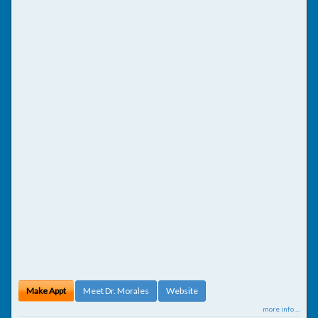
Make Appt
Meet Dr. Morales
Website
more info ...