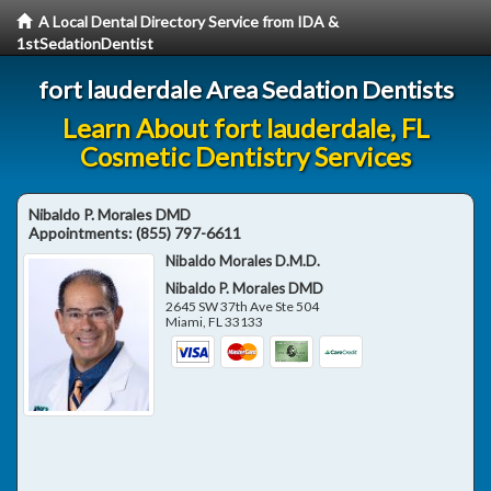
A Local Dental Directory Service from IDA &
1stSedationDentist
fort lauderdale Area Sedation Dentists
Learn About fort lauderdale, FL
Cosmetic Dentistry Services
Nibaldo P. Morales DMD
Appointments:
(855) 797-6611
Nibaldo Morales D.M.D.
Nibaldo P. Morales DMD
2645 SW 37th Ave Ste 504
Miami
,
FL
33133