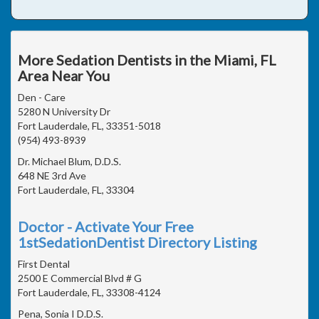
More Sedation Dentists in the Miami, FL
Area Near You
Den - Care
5280 N University Dr
Fort Lauderdale, FL, 33351-5018
(954) 493-8939
Dr. Michael Blum, D.D.S.
648 NE 3rd Ave
Fort Lauderdale, FL, 33304
Doctor - Activate Your Free
1stSedationDentist Directory Listing
First Dental
2500 E Commercial Blvd # G
Fort Lauderdale, FL, 33308-4124
Pena, Sonia I D.D.S.