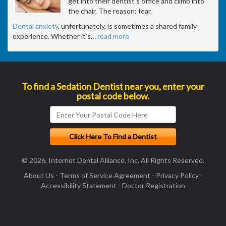
get into their dentist's office and climb into
the chair. The reason: fear.
Dental anxiety
, unfortunately, is sometimes a shared family
experience. Whether it's
…
read more
To find a Sedation Dentist near you, enter your
postal code below.
© 2026, Internet Dental Alliance, Inc. All Rights Reserved.
About Us
-
Terms of Service Agreement
-
Privacy Policy
-
Accessibility Statement
-
Doctor Registration