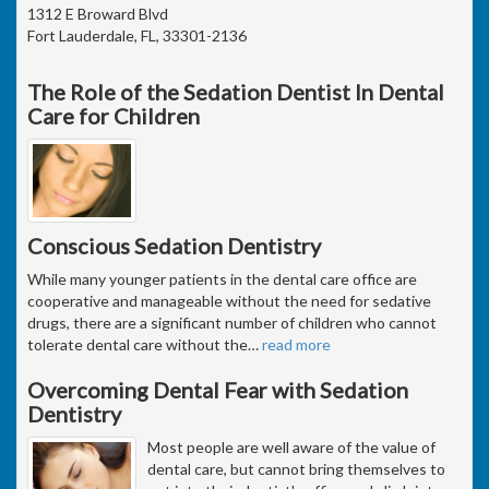
1312 E Broward Blvd
Fort Lauderdale, FL, 33301-2136
The Role of the Sedation Dentist In Dental
Care for Children
Conscious Sedation Dentistry
While many younger patients in the dental care office are
cooperative and manageable without the need for sedative
drugs, there are a significant number of children who cannot
tolerate dental care without the
…
read more
Overcoming Dental Fear with Sedation
Dentistry
Most people are well aware of the value of
dental care, but cannot bring themselves to