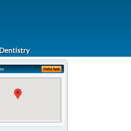
 Dentistry
eo
Make Appt