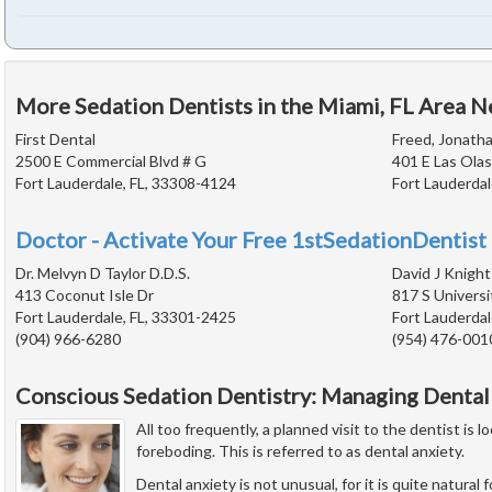
More Sedation Dentists in the Miami, FL Area N
First Dental
Freed, Jonatha
2500 E Commercial Blvd # G
401 E Las Olas
Fort Lauderdale, FL, 33308-4124
Fort Lauderdal
Doctor - Activate Your Free 1stSedationDentist 
Dr. Melvyn D Taylor D.D.S.
David J Knight
413 Coconut Isle Dr
817 S Universi
Fort Lauderdale, FL, 33301-2425
Fort Lauderdal
(904) 966-6280
(954) 476-001
Conscious Sedation Dentistry: Managing Dental
All too frequently, a planned visit to the dentist is
foreboding. This is referred to as dental anxiety.
Dental anxiety is not unusual, for it is quite natural