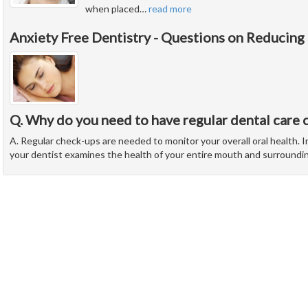
when placed
…
read more
Anxiety Free Dentistry - Questions on Reducing
Q. Why do you need to have regular dental care 
A. Regular check-ups are needed to monitor your overall oral health. In
your dentist examines the health of your entire mouth and surroundi