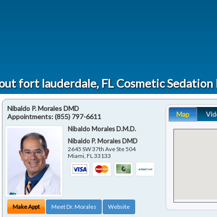
ut fort lauderdale, FL Cosmetic Sedation
Nibaldo P. Morales DMD
Map
Vid
Appointments:
(855) 797-6611
Nibaldo Morales D.M.D.
Nibaldo P. Morales DMD
2645 SW 37th Ave Ste 504
Miami
,
FL
33133
Make Appt
Meet Dr. Morales
Website