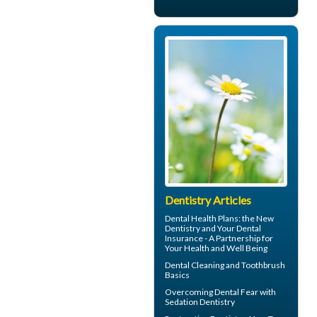
Dentistry Articles
Dental Health Plans
: the New
Dentistry and Your Dental
Insurance - A Partnership for
Your Health and Well Being
Dental Cleaning
and Toothbrush
Basics
Overcoming
Dental Fear
with
Sedation Dentistry