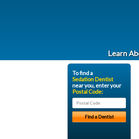
Learn Abo
To find a
Sedation Dentist
near you, enter your
Postal Code: