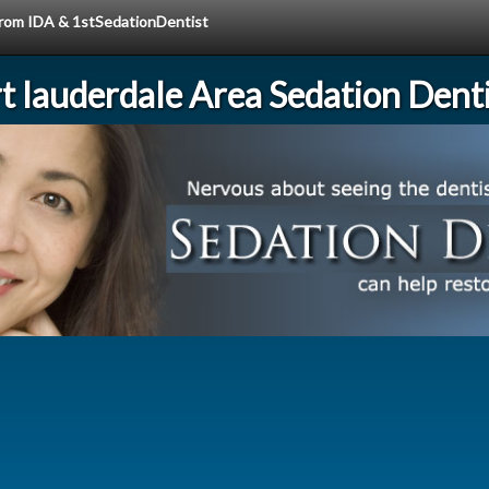
 from IDA & 1stSedationDentist
rt lauderdale Area Sedation Denti