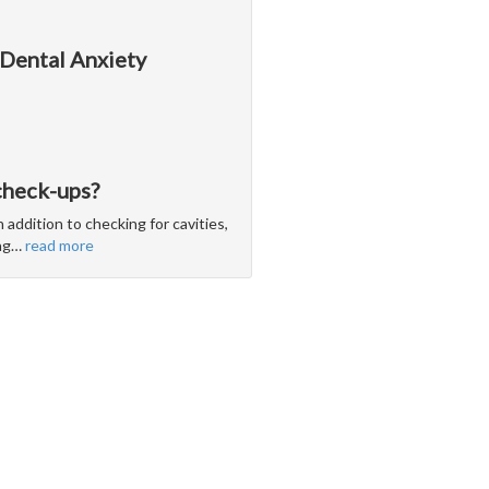
 Dental Anxiety
check-ups?
 addition to checking for cavities,
ng
…
read more