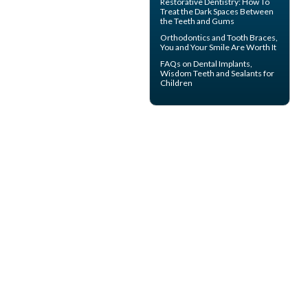
Restorative Dentistry
: How To
Treat the Dark Spaces Between
the Teeth and Gums
Orthodontics
and Tooth Braces,
You and Your Smile Are Worth It
FAQs on
Dental Implants
,
Wisdom Teeth and Sealants for
Children