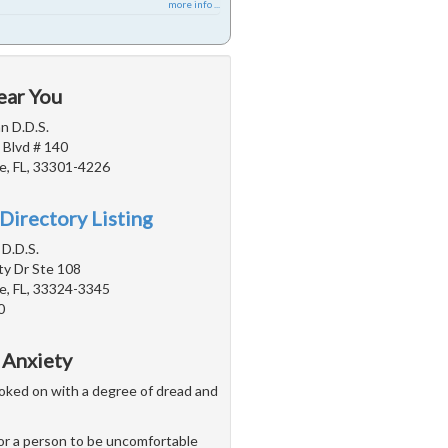
more info ...
ear You
n D.D.S.
 Blvd # 140
e, FL, 33301-4226
Directory Listing
 D.D.S.
ty Dr Ste 108
e, FL, 33324-3345
0
 Anxiety
 looked on with a degree of dread and
 for a person to be uncomfortable