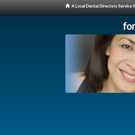
A Local Dental Directory Service
fo