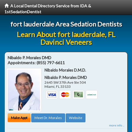
A Local Dental Directory Service from IDA &
1stSedationDentist
fort lauderdale Area Sedation Dentists
Learn About fort lauderdale, FL
Davinci Veneers
Nibaldo P. Morales DMD
Appointments:
(855) 797-6611
Nibaldo Morales D.M.D.
Nibaldo P. Morales DMD
2645 SW 37th Ave Ste 504
Miami
,
FL
33133
Make Appt
Meet Dr. Morales
Website
more info ...