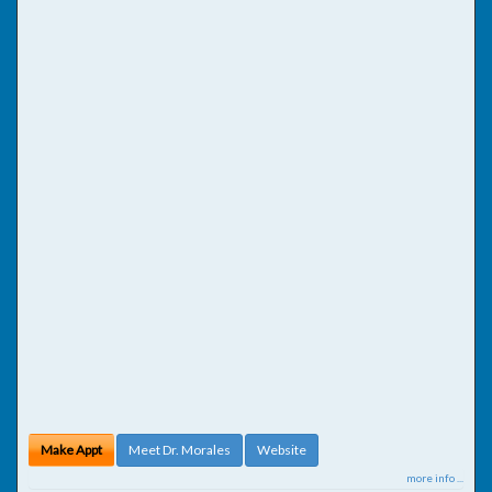
Make Appt
Meet Dr. Morales
Website
more info ...