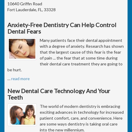
10640 Griffin Road
Fort Lauderdale, FL, 33328
Anxiety-Free Dentistry Can Help Control
Dental Fears
Many patients face their dental appointment
with a degree of anxiety. Research has shown
that the largest cause of this fear is the fear
of pain ... the fear that at some time during
their dental care treatment they are going to
be hurt.
…
read more
New Dental Care Technology And Your
Teeth
The world of modern dentistry is embracing
exciting advances in technology for increased
patient comfort, care, and convenience. Here
are some ways dentistry is taking oral care
into the new millennium.