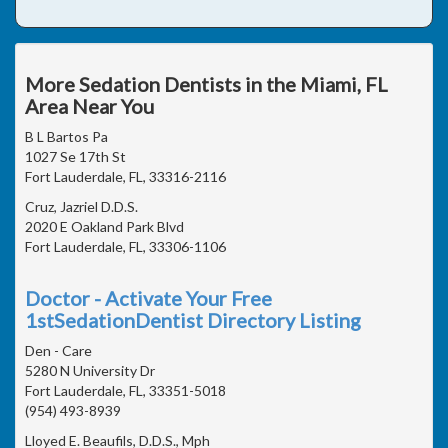
More Sedation Dentists in the Miami, FL
Area Near You
B L Bartos Pa
1027 Se 17th St
Fort Lauderdale, FL, 33316-2116
Cruz, Jazriel D.D.S.
2020 E Oakland Park Blvd
Fort Lauderdale, FL, 33306-1106
Doctor - Activate Your Free
1stSedationDentist Directory Listing
Den - Care
5280 N University Dr
Fort Lauderdale, FL, 33351-5018
(954) 493-8939
Lloyed E. Beaufils, D.D.S., Mph