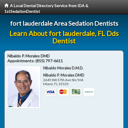
A Local Dental Directory Service from IDA &
1stSedationDentist
fort lauderdale Area Sedation Dentists
Learn About fort lauderdale, FL Dds
Dentist
Nibaldo P. Morales DMD
Appointments:
(855) 797-6611
Nibaldo Morales D.M.D.
Nibaldo P. Morales DMD
2645 SW 37th Ave Ste 504
Miami
,
FL
33133