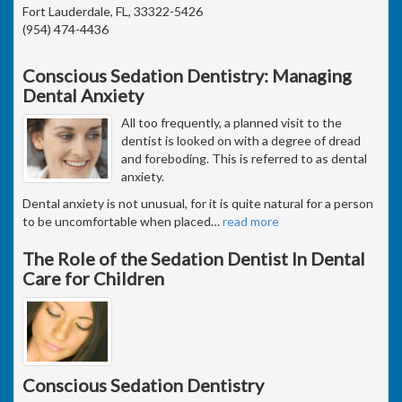
Fort Lauderdale, FL, 33322-5426
(954) 474-4436
Conscious Sedation Dentistry: Managing
Dental Anxiety
All too frequently, a planned visit to the
dentist is looked on with a degree of dread
and foreboding. This is referred to as dental
anxiety.
Dental anxiety is not unusual, for it is quite natural for a person
to be uncomfortable when placed
…
read more
The Role of the Sedation Dentist In Dental
Care for Children
Conscious Sedation Dentistry