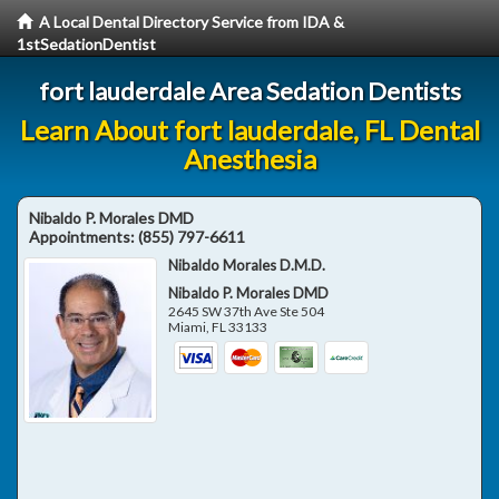
A Local Dental Directory Service from IDA &
1stSedationDentist
fort lauderdale Area Sedation Dentists
Learn About fort lauderdale, FL Dental
Anesthesia
Nibaldo P. Morales DMD
Appointments:
(855) 797-6611
Nibaldo Morales D.M.D.
Nibaldo P. Morales DMD
2645 SW 37th Ave Ste 504
Miami
,
FL
33133