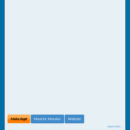
Make Appt
Meet Dr. Morales
Website
more info ...