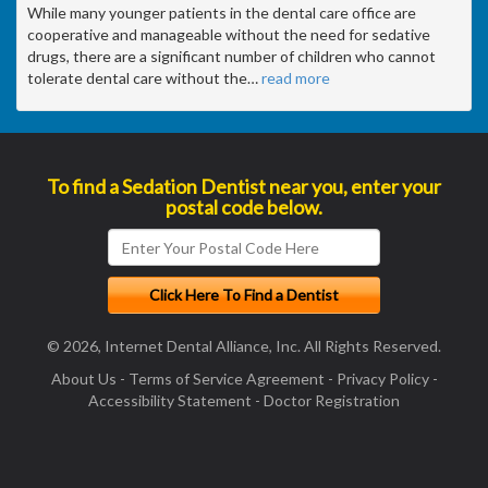
While many younger patients in the dental care office are
cooperative and manageable without the need for sedative
drugs, there are a significant number of children who cannot
tolerate dental care without the
…
read more
To find a Sedation Dentist near you, enter your
postal code below.
© 2026, Internet Dental Alliance, Inc. All Rights Reserved.
About Us
-
Terms of Service Agreement
-
Privacy Policy
-
Accessibility Statement
-
Doctor Registration