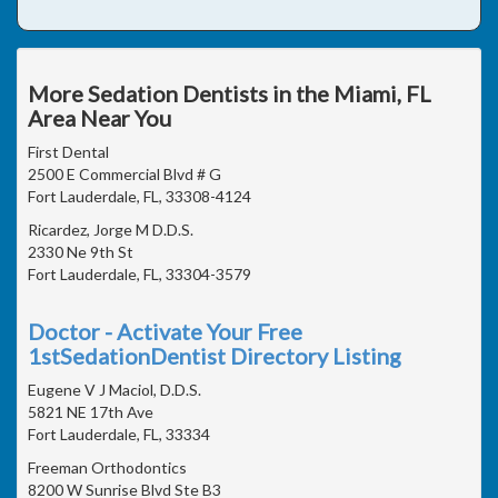
More Sedation Dentists in the Miami, FL
Area Near You
First Dental
2500 E Commercial Blvd # G
Fort Lauderdale, FL, 33308-4124
Ricardez, Jorge M D.D.S.
2330 Ne 9th St
Fort Lauderdale, FL, 33304-3579
Doctor - Activate Your Free
1stSedationDentist Directory Listing
Eugene V J Maciol, D.D.S.
5821 NE 17th Ave
Fort Lauderdale, FL, 33334
Freeman Orthodontics
8200 W Sunrise Blvd Ste B3