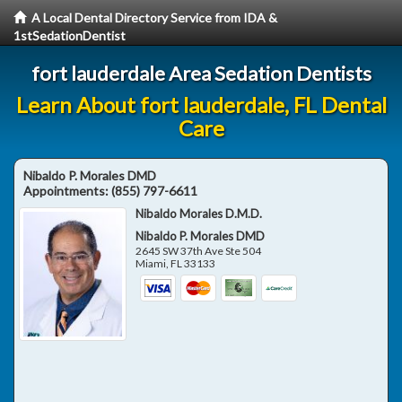
A Local Dental Directory Service from IDA &
1stSedationDentist
fort lauderdale Area Sedation Dentists
Learn About fort lauderdale, FL Dental
Care
Nibaldo P. Morales DMD
Appointments:
(855) 797-6611
Nibaldo Morales D.M.D.
Nibaldo P. Morales DMD
2645 SW 37th Ave Ste 504
Miami
,
FL
33133