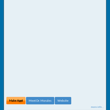
Make Appt
Meet Dr. Morales
Website
more info ...