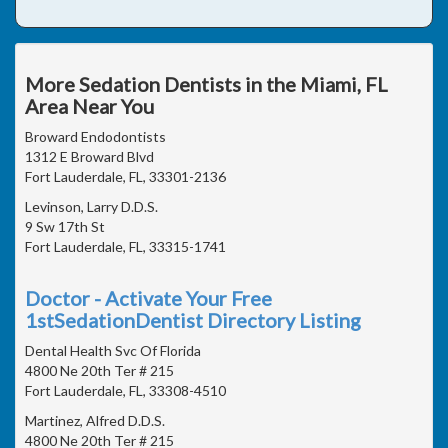
More Sedation Dentists in the Miami, FL
Area Near You
Broward Endodontists
1312 E Broward Blvd
Fort Lauderdale, FL, 33301-2136
Levinson, Larry D.D.S.
9 Sw 17th St
Fort Lauderdale, FL, 33315-1741
Doctor - Activate Your Free
1stSedationDentist Directory Listing
Dental Health Svc Of Florida
4800 Ne 20th Ter # 215
Fort Lauderdale, FL, 33308-4510
Martinez, Alfred D.D.S.
4800 Ne 20th Ter # 215