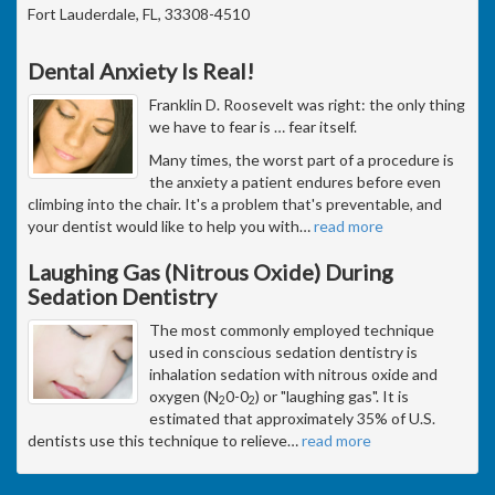
Fort Lauderdale, FL, 33308-4510
Dental Anxiety Is Real!
Franklin D. Roosevelt was right: the only thing
we have to fear is … fear itself.
Many times, the worst part of a procedure is
the anxiety a patient endures before even
climbing into the chair. It's a problem that's preventable, and
your dentist would like to help you with
…
read more
Laughing Gas (Nitrous Oxide) During
Sedation Dentistry
The most commonly employed technique
used in conscious sedation dentistry is
inhalation sedation with nitrous oxide and
oxygen (N
0-0
) or "laughing gas". It is
2
2
estimated that approximately 35% of U.S.
dentists use this technique to relieve
…
read more