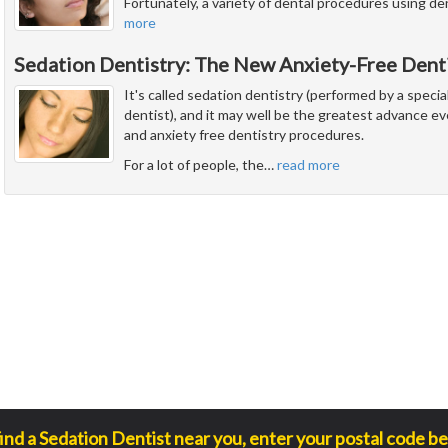
Fortunately, a variety of dental procedures using de
more
Sedation Dentistry: The New Anxiety-Free Dent
It's called sedation dentistry (performed by a special
dentist), and it may well be the greatest advance e
and anxiety free dentistry procedures.
For a lot of people, the
…
read more
find a Sedation Dentist near you, enter your postal code be