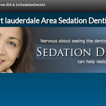
 from IDA & 1stSedationDentist
rt lauderdale Area Sedation Denti