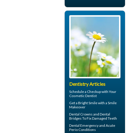
Dentistry Articles
Schedule a Checkup with Your
Cosmetic Dentist
Get a Bright Smile with a
Smile
Makeover
Dental Crowns
and Dental
Bridges To Fix Damaged Teeth
Dental Emergency
and Acute
Perio Conditions