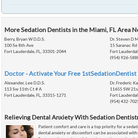
More Sedation Dentists in the Miami, FL Area N
Berry, Bryan W D.D.S.
Dr. Steven D M
100 Se 8th Ave
15 Saranac Rd
Fort Lauderdale, FL, 33301-2044
Fort Lauderdal
(954) 926-588
Doctor - Activate Your Free 1stSedationDentist 
Alexander, Lee D.D.S.
Dr. Frederic Ka
113 Sw 11th Ct # A
11655 SW 21st
Fort Lauderdale, FL, 33315-1271
Fort Lauderdal
(954) 432-702
Relieving Dental Anxiety With Sedation Dentist
Patient comfort and care is a top priority for a seda
dental anxiety or discomfort can be associated wit