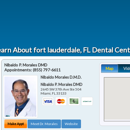
arn About fort lauderdale, FL Dental Cen
Nibaldo P. Morales DMD
Map
Vid
Appointments:
(855) 797-6611
Nibaldo Morales D.M.D.
Nibaldo P. Morales DMD
2645 SW 37th Ave Ste 504
Miami
,
FL
33133
Make Appt
Meet Dr. Morales
Website