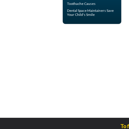
Toothache
Causes
Dental Space Maintainers
Save
Your Child's Smile
To 