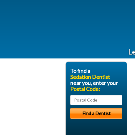
Le
To find a
Sedation Dentist
near you, enter your
Postal Code: