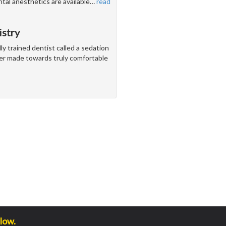
ntal anesthetics are available
…
read
istry
ly trained dentist called a sedation
ver made towards truly comfortable
low.