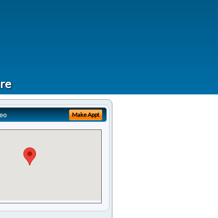
tre
eo
Make Appt