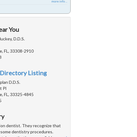
more info ...
ear You
uckey, D.D.S.
e, FL, 33308-2910
8
Directory Listing
plan D.D.S.
 Pl
e, FL, 33325-4845
5
ry
tion dentist. They recognize that
h some dentistry procedures.