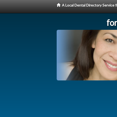
A Local Dental Directory Service
fo