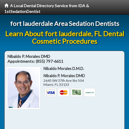
A Local Dental Directory Service from IDA &
1stSedationDentist
fort lauderdale Area Sedation Dentists
Learn About fort lauderdale, FL Dental
Cosmetic Procedures
Nibaldo P. Morales DMD
Appointments:
(855) 797-6611
Nibaldo Morales D.M.D.
Nibaldo P. Morales DMD
2645 SW 37th Ave Ste 504
Miami
,
FL
33133