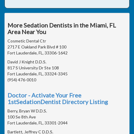
More Sedation Dentists in the Miami, FL
Area Near You
Cosmetic Dental Ctr
2717 E Oakland Park Blvd # 100
Fort Lauderdale, FL, 33306-1642
David J Knight D.D.S.
817 S University Dr Ste 108
Fort Lauderdale, FL, 33324-3345
(954) 476-0010
Doctor - Activate Your Free
1stSedationDentist Directory Listing
Berry, Bryan W D.D.S.
100 Se 8th Ave
Fort Lauderdale, FL, 33301-2044
Bartlett, Jeffrey C D.D.S.