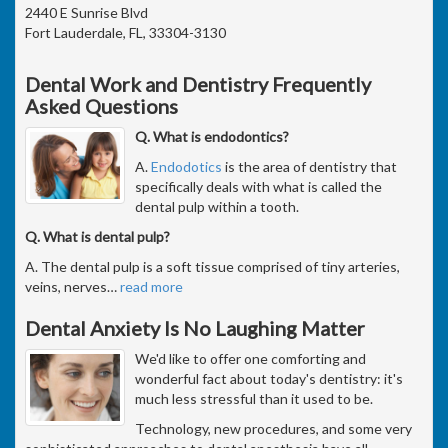
2440 E Sunrise Blvd
Fort Lauderdale, FL, 33304-3130
Dental Work and Dentistry Frequently
Asked Questions
Q. What is endodontics?
A.
Endodotics
is the area of dentistry that
specifically deals with what is called the
dental pulp within a tooth.
Q. What is dental pulp?
A. The dental pulp is a soft tissue comprised of tiny arteries,
veins, nerves
…
read more
Dental Anxiety Is No Laughing Matter
We'd like to offer one comforting and
wonderful fact about today's dentistry: it's
much less stressful than it used to be.
Technology, new procedures, and some very