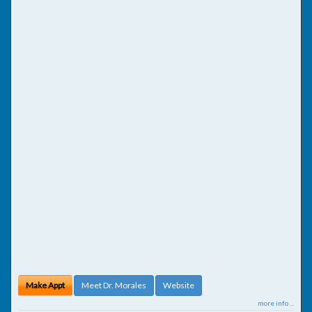
Make Appt
Meet Dr. Morales
Website
more info ...