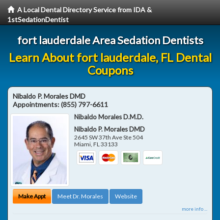
A Local Dental Directory Service from IDA &
1stSedationDentist
fort lauderdale Area Sedation Dentists
Learn About fort lauderdale, FL Dental
Coupons
Nibaldo P. Morales DMD
Appointments:
(855) 797-6611
Nibaldo Morales D.M.D.
Nibaldo P. Morales DMD
2645 SW 37th Ave Ste 504
Miami
,
FL
33133
Make Appt
Meet Dr. Morales
Website
more info ...