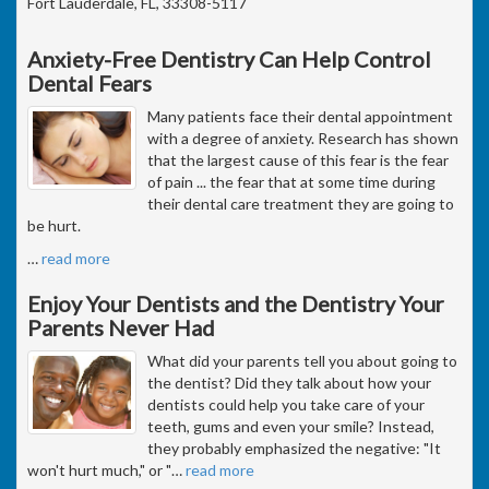
Fort Lauderdale, FL, 33308-5117
Anxiety-Free Dentistry Can Help Control
Dental Fears
Many patients face their dental appointment
with a degree of anxiety. Research has shown
that the largest cause of this fear is the fear
of pain ... the fear that at some time during
their dental care treatment they are going to
be hurt.
…
read more
Enjoy Your Dentists and the Dentistry Your
Parents Never Had
What did your parents tell you about going to
the dentist? Did they talk about how your
dentists could help you take care of your
teeth, gums and even your smile? Instead,
they probably emphasized the negative: "It
won't hurt much," or "
…
read more