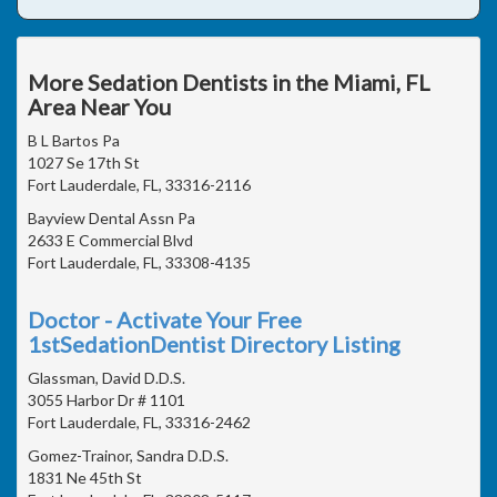
More Sedation Dentists in the Miami, FL
Area Near You
B L Bartos Pa
1027 Se 17th St
Fort Lauderdale, FL, 33316-2116
Bayview Dental Assn Pa
2633 E Commercial Blvd
Fort Lauderdale, FL, 33308-4135
Doctor - Activate Your Free
1stSedationDentist Directory Listing
Glassman, David D.D.S.
3055 Harbor Dr # 1101
Fort Lauderdale, FL, 33316-2462
Gomez-Trainor, Sandra D.D.S.
1831 Ne 45th St