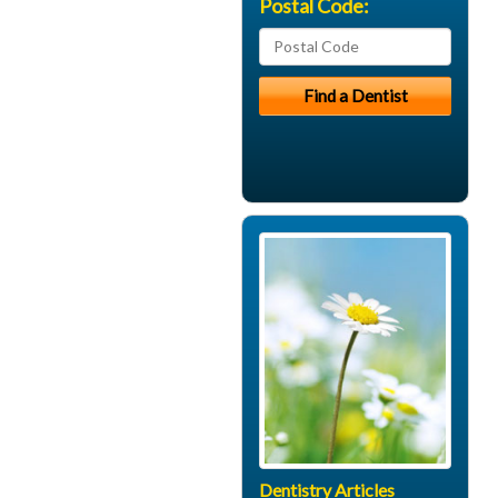
Postal Code:
Dentistry Articles