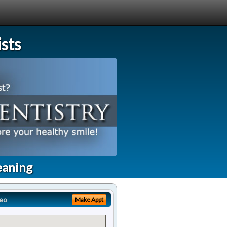
sts
eaning
eo
Make Appt