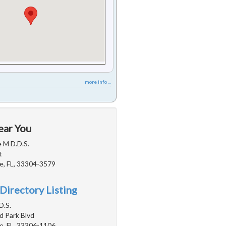
more info ...
ear You
e M D.D.S.
t
e, FL, 33304-3579
Directory Listing
D.S.
d Park Blvd
e, FL, 33306-1106