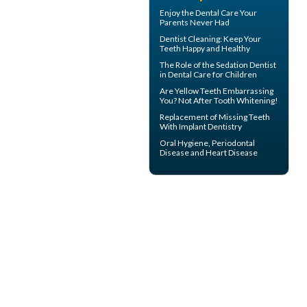
Enjoy the
Dental Care
Your
Parents Never Had
Dentist Cleaning
: Keep Your
Teeth Happy and Healthy
The Role of the
Sedation Dentist
in Dental Care for Children
Are
Yellow Teeth
Embarrassing
You? Not After Tooth Whitening!
Replacement of Missing Teeth
With
Implant Dentistry
Oral Hygiene,
Periodontal
Disease
and Heart Disease