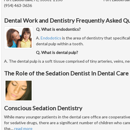
(954) 463-3636
Dental Work and Dentistry Frequently Asked Q
Q. What is endodontics?
A.
Endodotics
is the area of dentistry that specifical
dental pulp within a tooth.
Q. What is dental pulp?
A. The dental pulp is a soft tissue comprised of tiny arteries, veins, n
The Role of the Sedation Dentist In Dental Care
Conscious Sedation Dentistry
While many younger patients in the dental care office are cooperati
for sedative drugs, there are a significant number of children who ca
the
…
read more