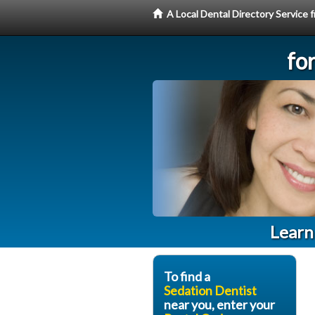
A Local Dental Directory Service
fo
Learn
To find a
Sedation Dentist
near you, enter your