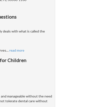
uestions
ly deals with what is called the
erves
…
read more
 for Children
ve and manageable without the need
nnot tolerate dental care without