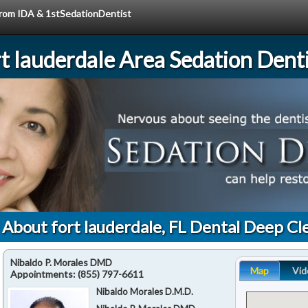
 from IDA & 1stSedationDentist
rt lauderdale Area Sedation Denti
 About fort lauderdale, FL Dental Deep Cl
Nibaldo P. Morales DMD
Map
Vid
Appointments:
(855) 797-6611
Nibaldo Morales D.M.D.