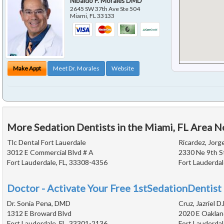
Nibaldo P. Morales DMD
2645 SW 37th Ave Ste 504
Miami
,
FL
33133
Make Appt
Meet Dr. Morales
Website
More Sedation Dentists in the Miami, FL Area N
Tlc Dental Fort Lauerdale
Ricardez, Jorg
3012 E Commercial Blvd # A
2330 Ne 9th S
Fort Lauderdale, FL, 33308-4356
Fort Lauderdal
Doctor - Activate Your Free 1stSedationDentist 
Dr. Sonia Pena, DMD
Cruz, Jazriel D.
1312 E Broward Blvd
2020 E Oaklan
Fort Lauderdale, FL, 33301-2136
Fort Lauderdal