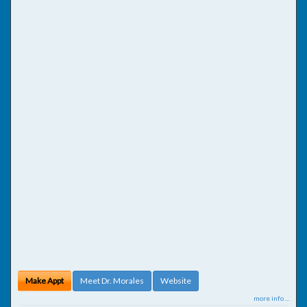
Make Appt
Meet Dr. Morales
Website
more info ...