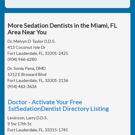
More Sedation Dentists in the Miami, FL
Area Near You
Dr. Melvyn D Taylor D.D.S.
413 Coconut Isle Dr
Fort Lauderdale, FL, 33301-2425
(904) 966-6280
Dr. Sonia Pena, DMD
1312 E Broward Blvd
Fort Lauderdale, FL, 33301-2136
(954) 463-3636
Doctor - Activate Your Free
1stSedationDentist Directory Listing
Levinson, Larry D.D.S.
9 Sw 17th St
Fort Lauderdale, FL, 33315-1741