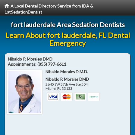
A Local Dental Directory Service from IDA &
1stSedationDentist
fort lauderdale Area Sedation Dentists
Learn About fort lauderdale, FL Dental
Emergency
Nibaldo P. Morales DMD
Appointments:
(855) 797-6611
Nibaldo Morales D.M.D.
Nibaldo P. Morales DMD
2645 SW 37th Ave Ste 504
Miami
,
FL
33133