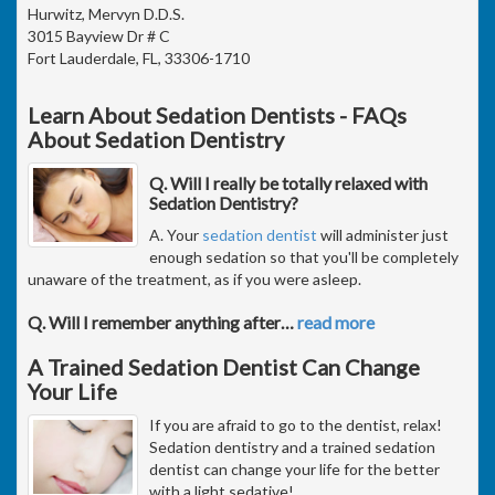
Hurwitz, Mervyn D.D.S.
3015 Bayview Dr # C
Fort Lauderdale, FL, 33306-1710
Learn About Sedation Dentists - FAQs
About Sedation Dentistry
Q. Will I really be totally relaxed with
Sedation Dentistry?
A. Your
sedation dentist
will administer just
enough sedation so that you'll be completely
unaware of the treatment, as if you were asleep.
Q. Will I remember anything after
…
read more
A Trained Sedation Dentist Can Change
Your Life
If you are afraid to go to the dentist, relax!
Sedation dentistry and a trained sedation
dentist can change your life for the better
with a light sedative!