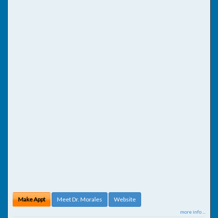
Make Appt
Meet Dr. Morales
Website
more info ...