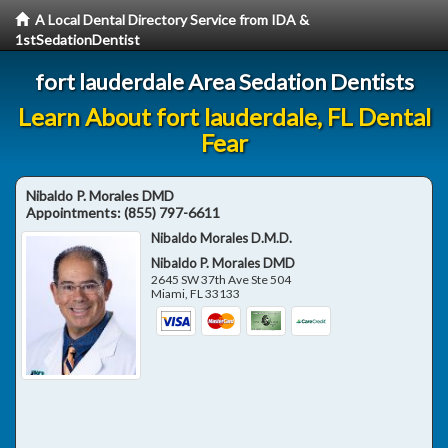
A Local Dental Directory Service from IDA &
1stSedationDentist
fort lauderdale Area Sedation Dentists
Learn About fort lauderdale, FL Dental
Fear
Nibaldo P. Morales DMD
Appointments:
(855) 797-6611
Nibaldo Morales D.M.D.
Nibaldo P. Morales DMD
2645 SW 37th Ave Ste 504
Miami
,
FL
33133