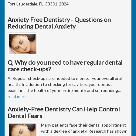
Fort Lauderdale, FL, 33301-2024
Anxiety Free Dentistry - Questions on
Reducing Dental Anxiety
Q. Why do you need to have regular dental
care check-ups?
A. Regular check-ups are needed to monitor your overall oral
health. In addition to checking for cavities, your dentist
examines the health of your entire mouth and surrounding
…
read more
Anxiety-Free Dentistry Can Help Control
Dental Fears
Many patients face their dental appointment
with a degree of anxiety. Research has shown