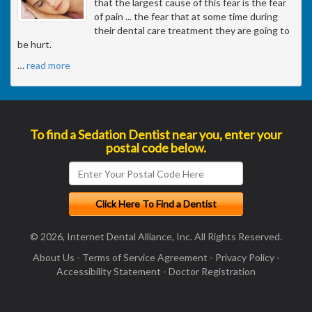
that the largest cause of this fear is the fear
of pain ... the fear that at some time during
their dental care treatment they are going to
be hurt.
…
read more
To find a Sedation Dentist near you, enter your
postal code below.
© 2026, Internet Dental Alliance, Inc. All Rights Reserved.
About Us
-
Terms of Service Agreement
-
Privacy Policy
-
Accessibility Statement
-
Doctor Registration