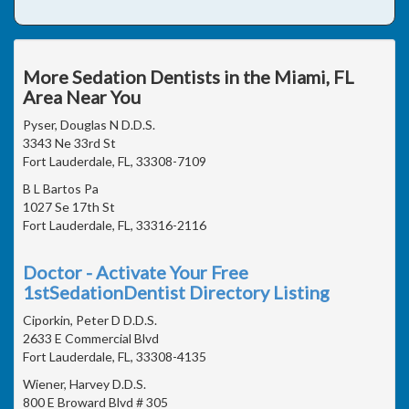
More Sedation Dentists in the Miami, FL
Area Near You
Pyser, Douglas N D.D.S.
3343 Ne 33rd St
Fort Lauderdale, FL, 33308-7109
B L Bartos Pa
1027 Se 17th St
Fort Lauderdale, FL, 33316-2116
Doctor - Activate Your Free
1stSedationDentist Directory Listing
Ciporkin, Peter D D.D.S.
2633 E Commercial Blvd
Fort Lauderdale, FL, 33308-4135
Wiener, Harvey D.D.S.
800 E Broward Blvd # 305