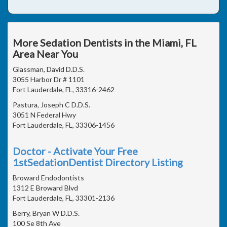
More Sedation Dentists in the Miami, FL
Area Near You
Glassman, David D.D.S.
3055 Harbor Dr # 1101
Fort Lauderdale, FL, 33316-2462
Pastura, Joseph C D.D.S.
3051 N Federal Hwy
Fort Lauderdale, FL, 33306-1456
Doctor - Activate Your Free
1stSedationDentist Directory Listing
Broward Endodontists
1312 E Broward Blvd
Fort Lauderdale, FL, 33301-2136
Berry, Bryan W D.D.S.
100 Se 8th Ave