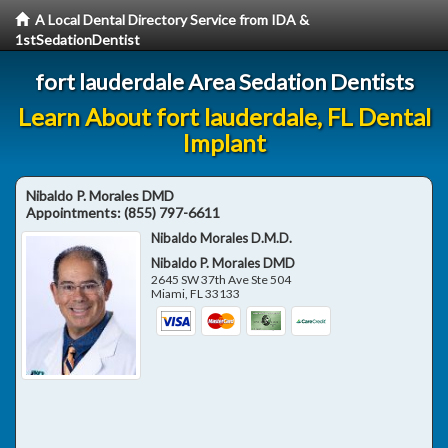
A Local Dental Directory Service from IDA &
1stSedationDentist
fort lauderdale Area Sedation Dentists
Learn About fort lauderdale, FL Dental
Implant
Nibaldo P. Morales DMD
Appointments:
(855) 797-6611
Nibaldo Morales D.M.D.
Nibaldo P. Morales DMD
2645 SW 37th Ave Ste 504
Miami
,
FL
33133