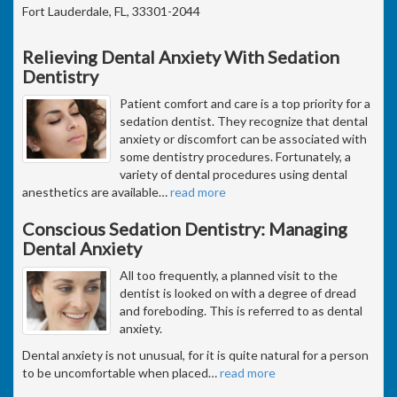
Fort Lauderdale, FL, 33301-2044
Relieving Dental Anxiety With Sedation
Dentistry
Patient comfort and care is a top priority for a
sedation dentist. They recognize that dental
anxiety or discomfort can be associated with
some dentistry procedures. Fortunately, a
variety of dental procedures using dental
anesthetics are available
…
read more
Conscious Sedation Dentistry: Managing
Dental Anxiety
All too frequently, a planned visit to the
dentist is looked on with a degree of dread
and foreboding. This is referred to as dental
anxiety.
Dental anxiety is not unusual, for it is quite natural for a person
to be uncomfortable when placed
…
read more