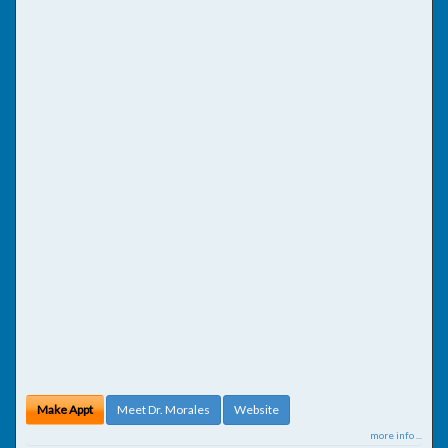
Make Appt
Meet Dr. Morales
Website
more info ...