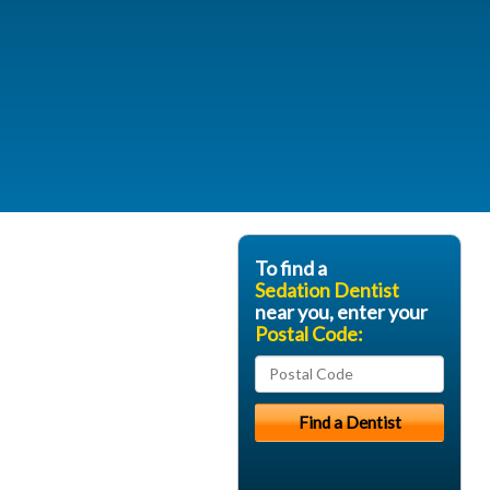
To find a
Sedation Dentist
near you, enter your
Postal Code: