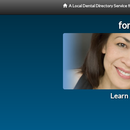
A Local Dental Directory Service
fo
Learn 