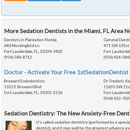
More Sedation Dentists in the Miami, FL Area N
Dentists in Plantation Florida
General Denti
640 Mockingbird Ln
471 SW 101st
Fort Lauderdale, FL, 33324-3402
Fort Lauderdal
(954) 584-8712
(954) 424-586
Doctor - Activate Your Free 1stSedationDentist 
Broward Endodontists
Dr. Frederic Ka
1312 E Broward Blvd
11655 SW 21st
Fort Lauderdale, FL, 33301-2136
Fort Lauderdal
(954) 432-702
Sedation Dentistry: The New Anxiety-Free Dent
It's called sedation dentistry (performed by a special
dentist), and it may well be the greatest advance e