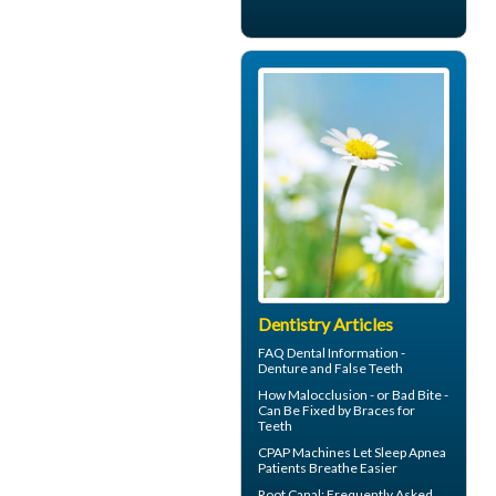
Dentistry Articles
FAQ Dental Information -
Denture and
False Teeth
How Malocclusion - or Bad Bite -
Can Be Fixed by
Braces for
Teeth
CPAP Machines
Let Sleep Apnea
Patients Breathe Easier
Root Canal
: Frequently Asked