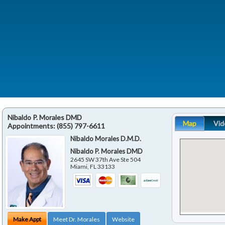
Nibaldo P. Morales DMD
Map
Vid
Appointments:
(855) 797-6611
Nibaldo Morales D.M.D.
Nibaldo P. Morales DMD
2645 SW 37th Ave Ste 504
Miami
,
FL
33133
Make Appt
Meet Dr. Morales
Website