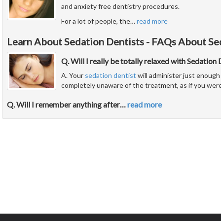
and anxiety free dentistry procedures.
For a lot of people, the
…
read more
Learn About Sedation Dentists - FAQs About Se
Q. Will I really be totally relaxed with Sedation
A. Your
sedation dentist
will administer just enough 
completely unaware of the treatment, as if you were
Q. Will I remember anything after
…
read more