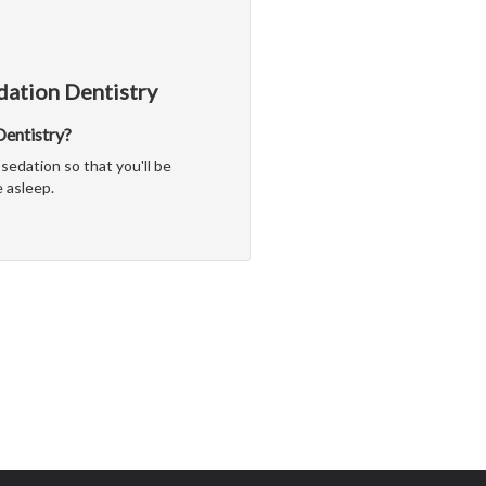
dation Dentistry
 Dentistry?
sedation so that you'll be
 asleep.