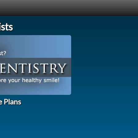
sts
e Plans