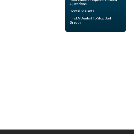
Questions
Dental Sealants
Find A Dentist
To Stop Bad
Breath