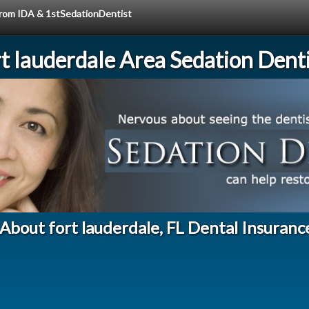
 from IDA & 1stSedationDentist
rt lauderdale Area Sedation Denti
About fort lauderdale, FL Dental Insuranc