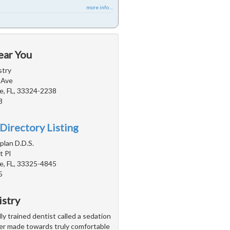
more info ...
ear You
stry
 Ave
e, FL, 33324-2238
8
Directory Listing
plan D.D.S.
 Pl
e, FL, 33325-4845
5
istry
ly trained dentist called a sedation
ver made towards truly comfortable