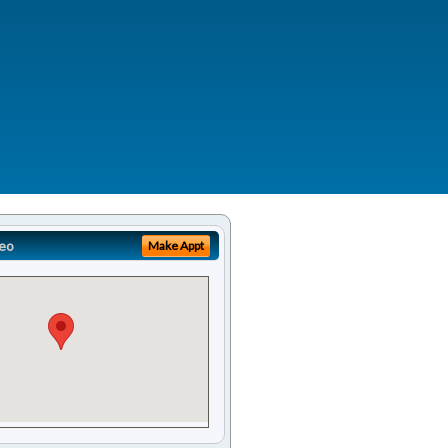
eo
Make Appt