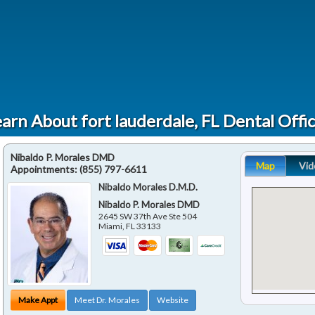
arn About fort lauderdale, FL Dental Offi
Nibaldo P. Morales DMD
Map
Vid
Appointments:
(855) 797-6611
Nibaldo Morales D.M.D.
Nibaldo P. Morales DMD
2645 SW 37th Ave Ste 504
Miami
,
FL
33133
Make Appt
Meet Dr. Morales
Website