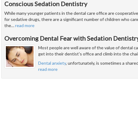
Conscious Sedation Dentistry
While many younger patients in the dental care office are cooperati
for sedative drugs, there are a significant number of children who ca
the
…
read more
Overcoming Dental Fear with Sedation Dentistr
Most people are well aware of the value of dental c
get into their dentist's office and climb into the chai
Dental anxiety
, unfortunately, is sometimes a share
read more