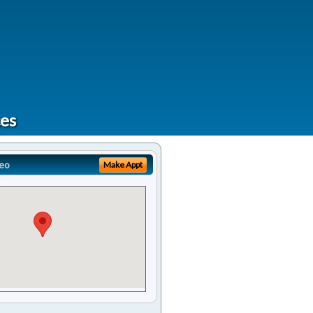
ces
eo
Make Appt