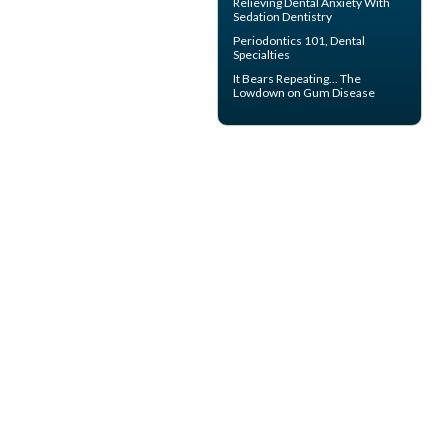
Relieving Dental Anxiety With
Sedation Dentistry
Periodontics
101, Dental
Specialties
It Bears Repeating... The
Lowdown on
Gum Disease