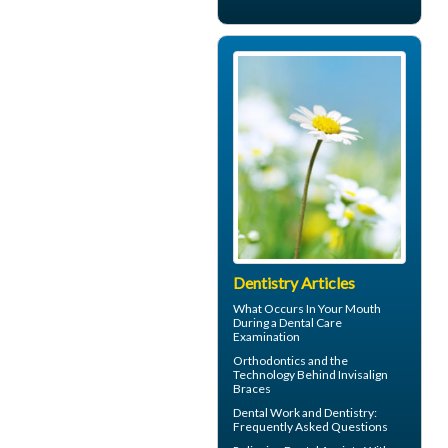
Dentistry Articles
What Occurs In Your Mouth
During a
Dental Care
Examination
Orthodontics
and the
Technology Behind Invisalign
Braces
Dental Work
and Dentistry:
Frequently Asked Questions