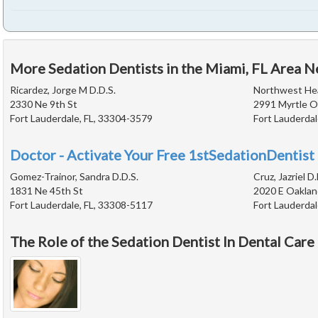
More Sedation Dentists in the Miami, FL Area N
Ricardez, Jorge M D.D.S.
Northwest Hea
2330 Ne 9th St
2991 Myrtle O
Fort Lauderdale, FL, 33304-3579
Fort Lauderdal
Doctor - Activate Your Free 1stSedationDentist 
Gomez-Trainor, Sandra D.D.S.
Cruz, Jazriel D.
1831 Ne 45th St
2020 E Oaklan
Fort Lauderdale, FL, 33308-5117
Fort Lauderdal
The Role of the Sedation Dentist In Dental Care