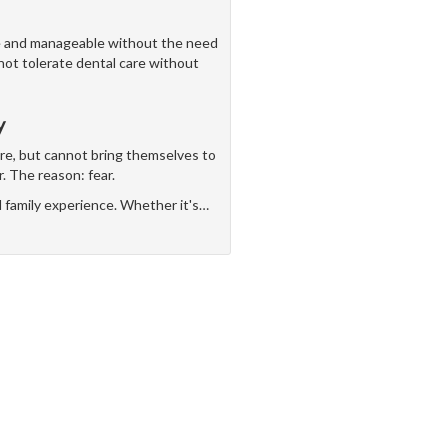
ve and manageable without the need
nnot tolerate dental care without
y
are, but cannot bring themselves to
r. The reason: fear.
d family experience. Whether it's
…