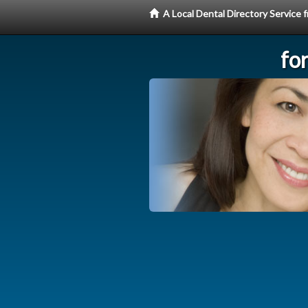
A Local Dental Directory Service
fo