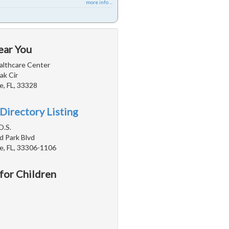
more info ...
ear You
lthcare Center
ak Cir
e, FL, 33328
Directory Listing
D.S.
d Park Blvd
e, FL, 33306-1106
 for Children