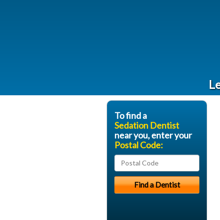
Le
To find a
Sedation Dentist
near you, enter your
Postal Code: