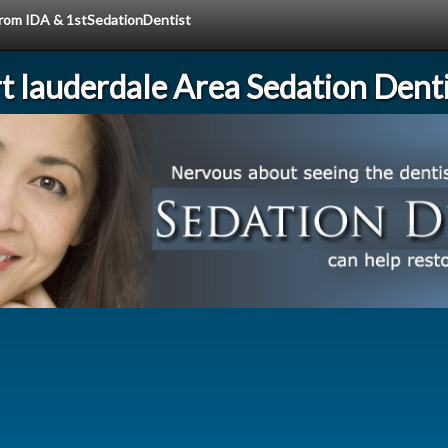
 from IDA & 1stSedationDentist
rt lauderdale Area Sedation Denti