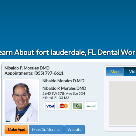
earn About fort lauderdale, FL Dental Wor
Nibaldo P. Morales DMD
Map
Vid
Appointments:
(855) 797-6611
Nibaldo Morales D.M.D.
Nibaldo P. Morales DMD
2645 SW 37th Ave Ste 504
Miami
,
FL
33133
Make Appt
Meet Dr. Morales
Website