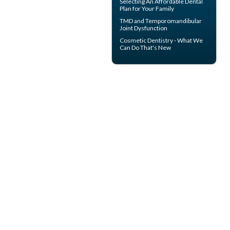
Selecting An Affordable Dental
Plan for Your Family
TMD and
Temporomandibular
Joint Dysfunction
Cosmetic Dentistry
- What We
Can Do That's New