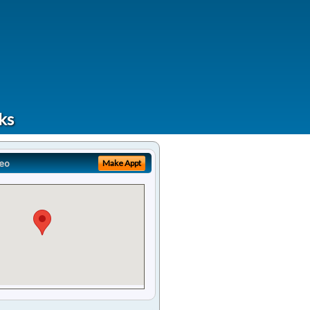
ks
eo
Make Appt