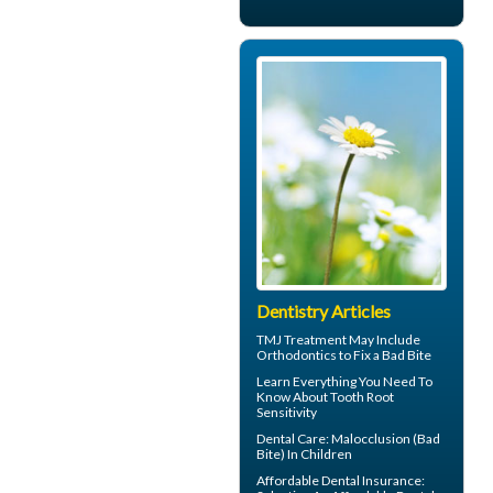
Dentistry Articles
TMJ Treatment
May Include
Orthodontics to Fix a Bad Bite
Learn Everything You Need To
Know About
Tooth Root
Sensitivity
Dental Care:
Malocclusion
(Bad
Bite) In Children
Affordable Dental Insurance
: