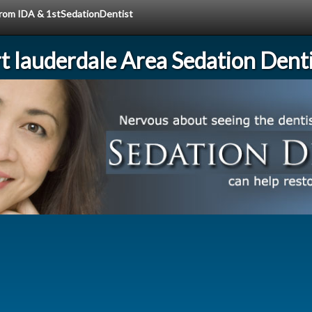
 from IDA & 1stSedationDentist
rt lauderdale Area Sedation Denti