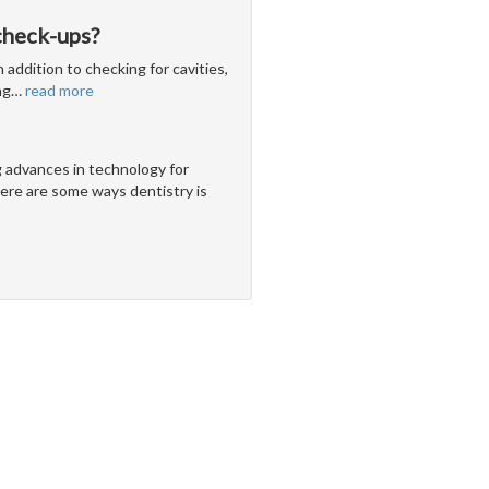
check-ups?
 addition to checking for cavities,
ng
…
read more
g advances in technology for
ere are some ways dentistry is