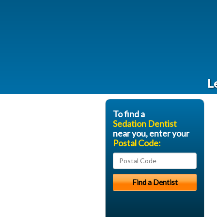
L
To find a
Sedation Dentist
near you, enter your
Postal Code: