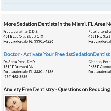
More Sedation Dentists in the Miami, FL Area N
Freed, Jonathan D.D.S.
Patel, Jitendra
401 E Las Olas Blvd # 140
4651 Nw 31st
Fort Lauderdale, FL, 33301-4226
Fort Lauderdal
Doctor - Activate Your Free 1stSedationDentist 
Dr. Sonia Pena, DMD
Ciporkin, Pete
1312 E Broward Blvd
2633 E Commer
Fort Lauderdale, FL, 33301-2136
Fort Lauderdal
(954) 463-3636
Anxiety Free Dentistry - Questions on Reducing