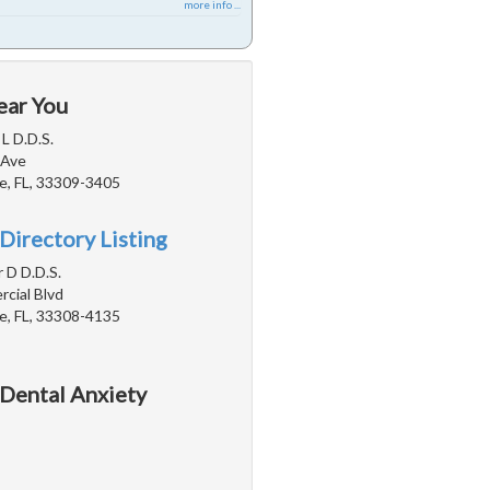
more info ...
ear You
 L D.D.S.
 Ave
e, FL, 33309-3405
Directory Listing
r D D.D.S.
cial Blvd
e, FL, 33308-4135
 Dental Anxiety