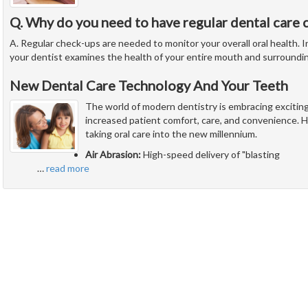
Q. Why do you need to have regular dental care 
A. Regular check-ups are needed to monitor your overall oral health. In
your dentist examines the health of your entire mouth and surroundi
New Dental Care Technology And Your Teeth
The world of modern dentistry is embracing excitin
increased patient comfort, care, and convenience. H
taking oral care into the new millennium.
Air Abrasion:
High-speed delivery of "blasting
…
read more