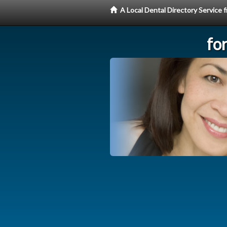
A Local Dental Directory Service
fo