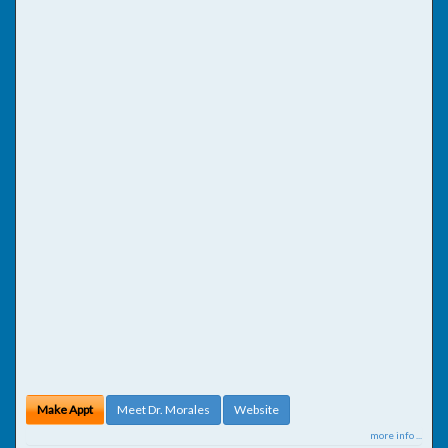
Make Appt
Meet Dr. Morales
Website
more info ...