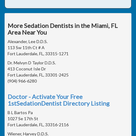
More Sedation Dentists in the Miami, FL
Area Near You
Alexander, Lee D.D.S.
113 Sw 11th Ct # A
Fort Lauderdale, FL, 33315-1271
Dr. Melvyn D Taylor D.D.S.
413 Coconut Isle Dr
Fort Lauderdale, FL, 33301-2425
(904) 966-6280
Doctor - Activate Your Free
1stSedationDentist Directory Listing
B L Bartos Pa
1027 Se 17th St
Fort Lauderdale, FL, 33316-2116
Wiener, Harvey D.D.S.