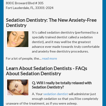
800 E Broward Blvd # 305
Fort Lauderdale, FL, 33301-2024
Sedation Dentistry: The New Anxiety-Free
Dentistry
It's called sedation dentistry (performed by a
specially trained dentist called a sedation
dentist), and it may well be the greatest
advance ever made towards truly comfortable
and anxiety free dentistry procedures.
For a lot of people, the
…
read more
Learn About Sedation Dentists - FAQs
About Sedation Dentistry
Q. Will I really be totally relaxed with
Sedation Dentistry?
A. Your
sedation dentist
will administer just
enough sedation so that you'll be completely
unaware of the treatment, as if you were asleep.