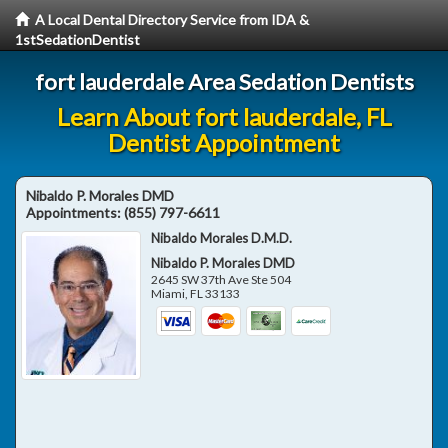
A Local Dental Directory Service from IDA &
1stSedationDentist
fort lauderdale Area Sedation Dentists
Learn About fort lauderdale, FL
Dentist Appointment
Nibaldo P. Morales DMD
Appointments:
(855) 797-6611
Nibaldo Morales D.M.D.
Nibaldo P. Morales DMD
2645 SW 37th Ave Ste 504
Miami
,
FL
33133