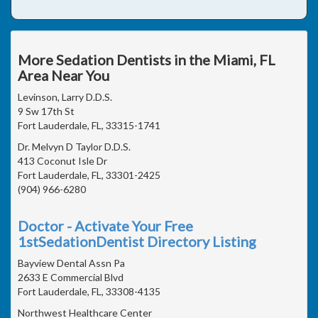
More Sedation Dentists in the Miami, FL
Area Near You
Levinson, Larry D.D.S.
9 Sw 17th St
Fort Lauderdale, FL, 33315-1741
Dr. Melvyn D Taylor D.D.S.
413 Coconut Isle Dr
Fort Lauderdale, FL, 33301-2425
(904) 966-6280
Doctor - Activate Your Free
1stSedationDentist Directory Listing
Bayview Dental Assn Pa
2633 E Commercial Blvd
Fort Lauderdale, FL, 33308-4135
Northwest Healthcare Center