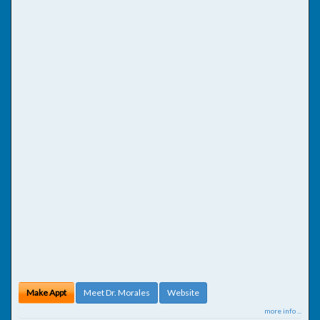
Make Appt
Meet Dr. Morales
Website
more info ...