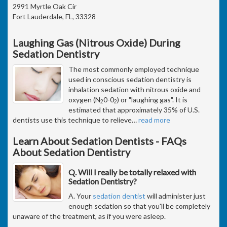
2991 Myrtle Oak Cir
Fort Lauderdale, FL, 33328
Laughing Gas (Nitrous Oxide) During
Sedation Dentistry
The most commonly employed technique
used in conscious sedation dentistry is
inhalation sedation with nitrous oxide and
oxygen (N
0-0
) or "laughing gas". It is
2
2
estimated that approximately 35% of U.S.
dentists use this technique to relieve
…
read more
Learn About Sedation Dentists - FAQs
About Sedation Dentistry
Q. Will I really be totally relaxed with
Sedation Dentistry?
A. Your
sedation dentist
will administer just
enough sedation so that you'll be completely
unaware of the treatment, as if you were asleep.