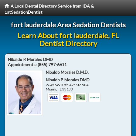
A Local Dental Directory Service from IDA &
1stSedationDentist
fort lauderdale Area Sedation Dentists
Learn About fort lauderdale, FL
Dentist Directory
Nibaldo P. Morales DMD
Appointments:
(855) 797-6611
Nibaldo Morales D.M.D.
Nibaldo P. Morales DMD
2645 SW 37th Ave Ste 504
Miami
,
FL
33133