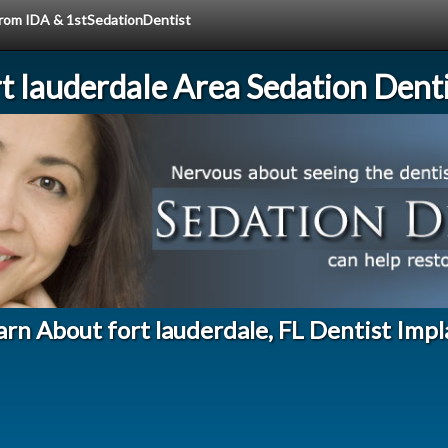
 from IDA & 1stSedationDentist
rt lauderdale Area Sedation Denti
arn About fort lauderdale, FL Dentist Impl