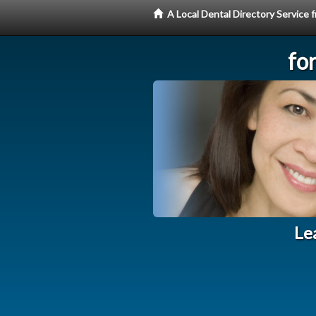
A Local Dental Directory Service
fo
Le