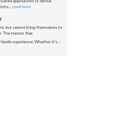
icated approaches to dental
stry,
…
read more
y
are, but cannot bring themselves to
r. The reason: fear.
d family experience. Whether it's
…