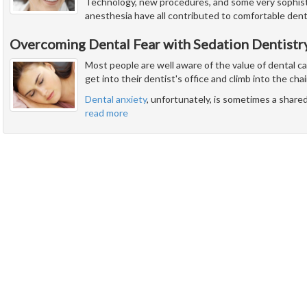
Technology, new procedures, and some very sophist
anesthesia have all contributed to comfortable denti
Overcoming Dental Fear with Sedation Dentistr
Most people are well aware of the value of dental c
get into their dentist's office and climb into the chai
Dental anxiety
, unfortunately, is sometimes a share
read more