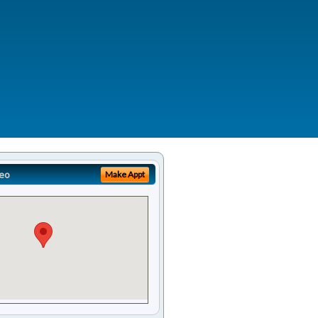
eo
Make Appt