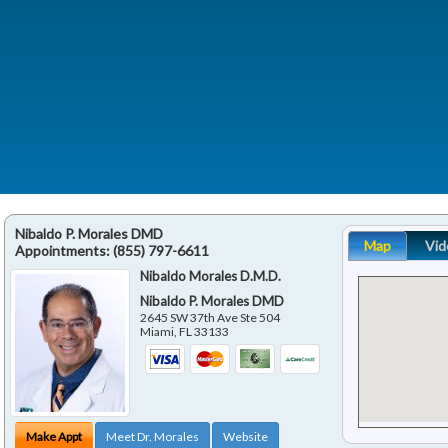
Nibaldo P. Morales DMD
Map
Vid
Appointments:
(855) 797-6611
Nibaldo Morales D.M.D.
Nibaldo P. Morales DMD
2645 SW 37th Ave Ste 504
Miami
,
FL
33133
Make Appt
Meet Dr. Morales
Website