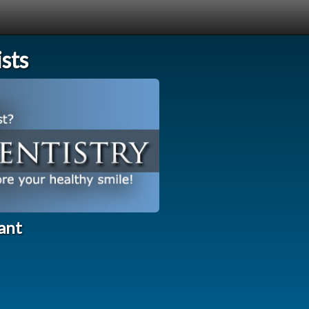
sts
ant