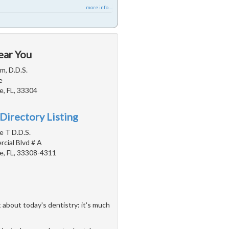
more info ...
ear You
m, D.D.S.
e
e, FL, 33304
Directory Listing
e T D.D.S.
cial Blvd # A
e, FL, 33308-4311
 about today's dentistry: it's much