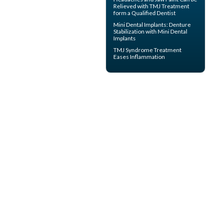
Relieved with TMJ Treatment
form a Qualified Dentist
Mini Dental Implants
: Denture
Stabilization with Mini Dental
Implants
TMJ Syndrome
Treatment
Eases Inflammation