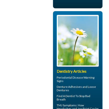
Dentistry Articles
Periodontal Disease
Warning
Signs
Denture Adhesives and
Loose
Dentures
Find A Dentist
To Stop Bad
Breath
TMJ Symptoms
: How
Headaches and Jaw Paint Can be