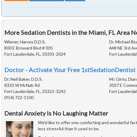
More Sedation Dentists in the Miami, FL Area N
Wiener, Harvey D.D.S.
Dr. Michael Blu
800 E Broward Blvd # 305
648 NE 3rd Av
Fort Lauderdale, FL, 33301-2024
Fort Lauderdal
Doctor - Activate Your Free 1stSedationDentist 
Dr. Neil Baker, D.D.S.
Mc Ginty, Dian
8333 W McNab Rd
3037 E Commer
Fort Lauderdale, FL, 33321-3242
Fort Lauderdal
(954) 722-1100
Dental Anxiety Is No Laughing Matter
We'd like to offer one comforting and wonderful fact
less stressful than it used to be.