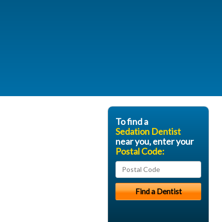
To find a
Sedation Dentist
near you, enter your
Postal Code: