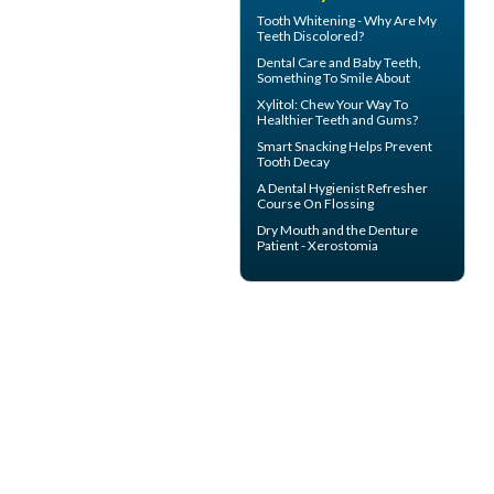
Tooth Whitening
- Why Are My
Teeth Discolored?
Dental Care and
Baby Teeth
,
Something To Smile About
Xylitol
: Chew Your Way To
Healthier Teeth and Gums?
Smart Snacking Helps
Prevent
Tooth Decay
A
Dental Hygienist
Refresher
Course On Flossing
Dry Mouth
and the Denture
Patient - Xerostomia