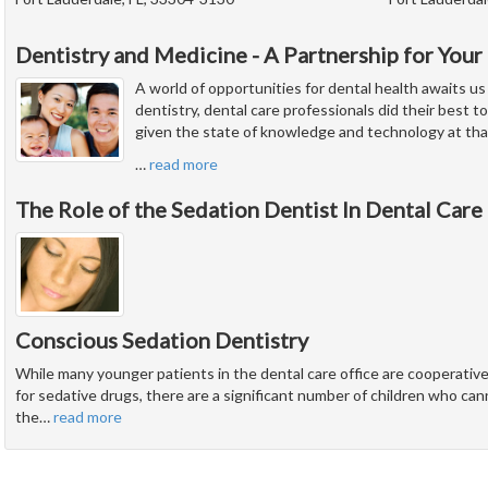
Dentistry and Medicine - A Partnership for Your
A world of opportunities for dental health awaits us
dentistry, dental care professionals did their best to
given the state of knowledge and technology at tha
…
read more
The Role of the Sedation Dentist In Dental Care
Conscious Sedation Dentistry
While many younger patients in the dental care office are cooperati
for sedative drugs, there are a significant number of children who ca
the
…
read more