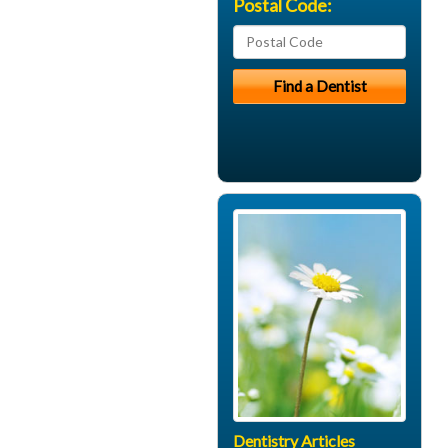
Postal Code:
Dentistry Articles