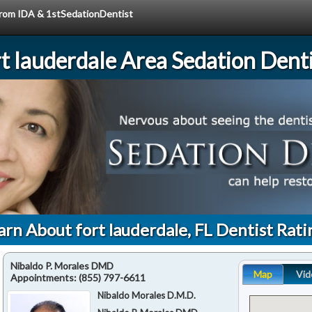
 from IDA & 1stSedationDentist
rt lauderdale Area Sedation Denti
arn About fort lauderdale, FL Dentist Rati
Nibaldo P. Morales DMD
Map
Vid
Appointments:
(855) 797-6611
Nibaldo Morales D.M.D.