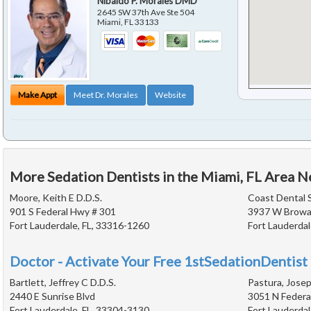
Nibaldo P. Morales DMD
2645 SW 37th Ave Ste 504
Miami
,
FL
33133
Make Appt
Meet Dr. Morales
Website
More Sedation Dentists in the Miami, FL Area N
Moore, Keith E D.D.S.
Coast Dental 
901 S Federal Hwy # 301
3937 W Browa
Fort Lauderdale, FL, 33316-1260
Fort Lauderdal
Doctor - Activate Your Free 1stSedationDentist 
Bartlett, Jeffrey C D.D.S.
Pastura, Josep
2440 E Sunrise Blvd
3051 N Federa
Fort Lauderdale, FL, 33304-3130
Fort Lauderdal