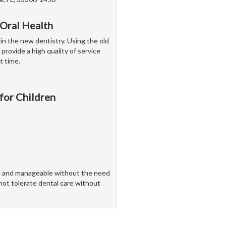
 Oral Health
 in the new dentistry. Using the old
 provide a high quality of service
t time.
 for Children
ve and manageable without the need
nnot tolerate dental care without