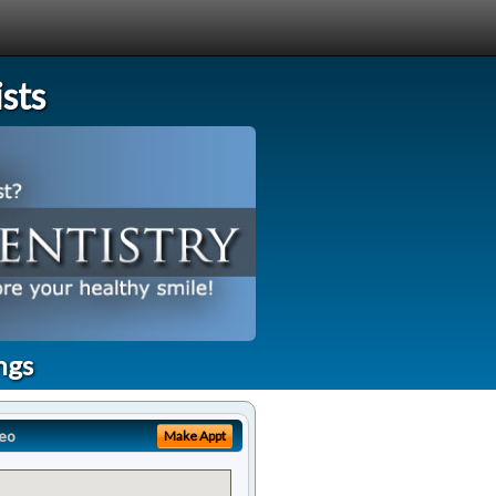
sts
ngs
eo
Make Appt