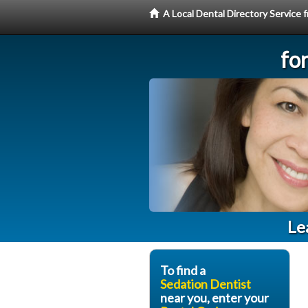
A Local Dental Directory Service
fo
Le
To find a
Sedation Dentist
near you, enter your