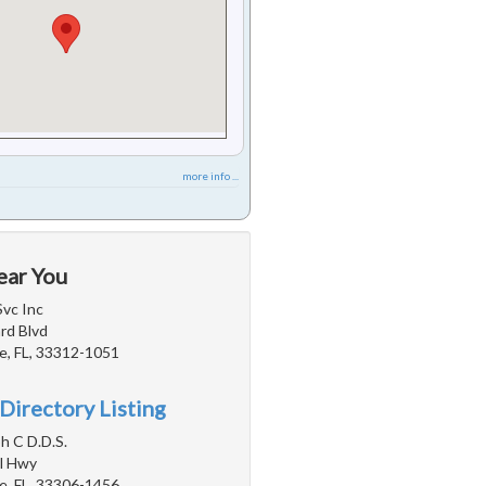
more info ...
ear You
Svc Inc
rd Blvd
e, FL, 33312-1051
Directory Listing
h C D.D.S.
l Hwy
e, FL, 33306-1456