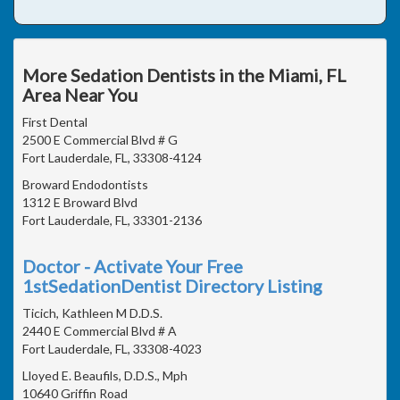
More Sedation Dentists in the Miami, FL
Area Near You
First Dental
2500 E Commercial Blvd # G
Fort Lauderdale, FL, 33308-4124
Broward Endodontists
1312 E Broward Blvd
Fort Lauderdale, FL, 33301-2136
Doctor - Activate Your Free
1stSedationDentist Directory Listing
Ticich, Kathleen M D.D.S.
2440 E Commercial Blvd # A
Fort Lauderdale, FL, 33308-4023
Lloyed E. Beaufils, D.D.S., Mph
10640 Griffin Road