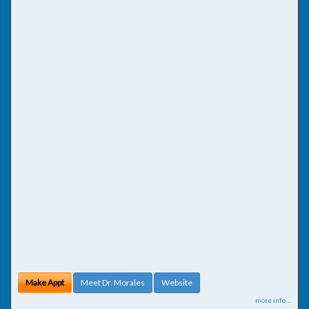
Make Appt
Meet Dr. Morales
Website
more info ...