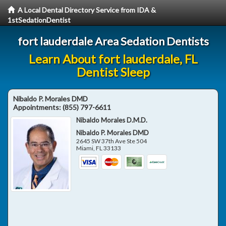
A Local Dental Directory Service from IDA &
1stSedationDentist
fort lauderdale Area Sedation Dentists
Learn About fort lauderdale, FL
Dentist Sleep
Nibaldo P. Morales DMD
Appointments:
(855) 797-6611
Nibaldo Morales D.M.D.
Nibaldo P. Morales DMD
2645 SW 37th Ave Ste 504
Miami
,
FL
33133