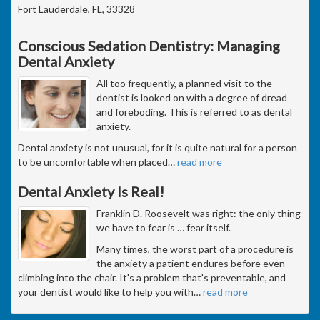
Fort Lauderdale, FL, 33328
Conscious Sedation Dentistry: Managing
Dental Anxiety
All too frequently, a planned visit to the
dentist is looked on with a degree of dread
and foreboding. This is referred to as dental
anxiety.
Dental anxiety is not unusual, for it is quite natural for a person
to be uncomfortable when placed
…
read more
Dental Anxiety Is Real!
Franklin D. Roosevelt was right: the only thing
we have to fear is … fear itself.
Many times, the worst part of a procedure is
the anxiety a patient endures before even
climbing into the chair. It's a problem that's preventable, and
your dentist would like to help you with
…
read more