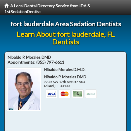
A Local Dental Directory Service from IDA &
1stSedationDentist
fort lauderdale Area Sedation Dentists
Learn About fort lauderdale, FL
Dentists
Nibaldo P. Morales DMD
Appointments:
(855) 797-6611
Nibaldo Morales D.M.D.
Nibaldo P. Morales DMD
2645 SW 37th Ave Ste 504
Miami
,
FL
33133