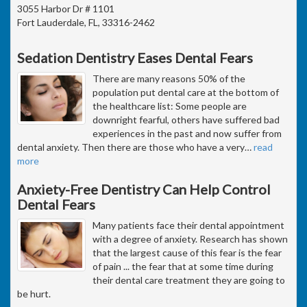
3055 Harbor Dr # 1101
Fort Lauderdale, FL, 33316-2462
Sedation Dentistry Eases Dental Fears
There are many reasons 50% of the
population put dental care at the bottom of
the healthcare list: Some people are
downright fearful, others have suffered bad
experiences in the past and now suffer from
dental anxiety. Then there are those who have a very
…
read
more
Anxiety-Free Dentistry Can Help Control
Dental Fears
Many patients face their dental appointment
with a degree of anxiety. Research has shown
that the largest cause of this fear is the fear
of pain ... the fear that at some time during
their dental care treatment they are going to
be hurt.