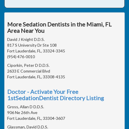
More Sedation Dentists in the Miami, FL
Area Near You
David J Knight D.D.S.
817 S University Dr Ste 108
Fort Lauderdale, FL, 33324-3345
(954) 476-0010
Ciporkin, Peter D D.D.S.
2633 E Commercial Blvd
Fort Lauderdale, FL, 33308-4135
Doctor - Activate Your Free
1stSedationDentist Directory Listing
Gross, Allan D D.D.S.
906 Ne 26th Ave
Fort Lauderdale, FL, 33304-3607
Glassman, David D.D.S.