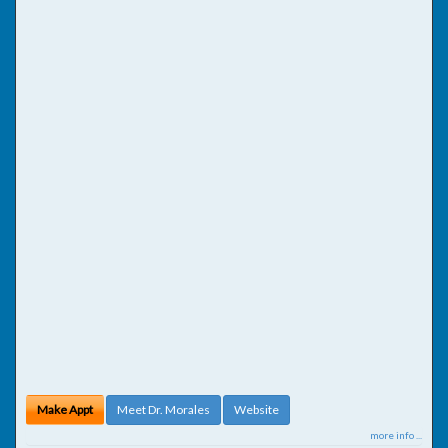
Make Appt
Meet Dr. Morales
Website
more info ...