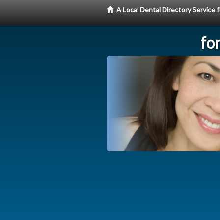
A Local Dental Directory Service
fo