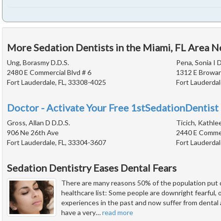
More Sedation Dentists in the Miami, FL Area N
Ung, Borasmy D.D.S.
Pena, Sonia I D
2480 E Commercial Blvd # 6
1312 E Browar
Fort Lauderdale, FL, 33308-4025
Fort Lauderdal
Doctor - Activate Your Free 1stSedationDentist 
Gross, Allan D D.D.S.
Ticich, Kathle
906 Ne 26th Ave
2440 E Commer
Fort Lauderdale, FL, 33304-3607
Fort Lauderdal
Sedation Dentistry Eases Dental Fears
There are many reasons 50% of the population put d
healthcare list: Some people are downright fearful,
experiences in the past and now suffer from dental
have a very
…
read more