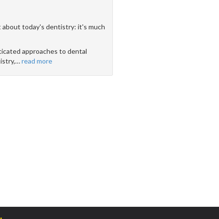
 about today's dentistry: it's much
icated approaches to dental
stry,
…
read more