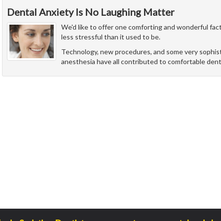
Dental Anxiety Is No Laughing Matter
We'd like to offer one comforting and wonderful fact
less stressful than it used to be.
Technology, new procedures, and some very sophist
anesthesia have all contributed to comfortable denti