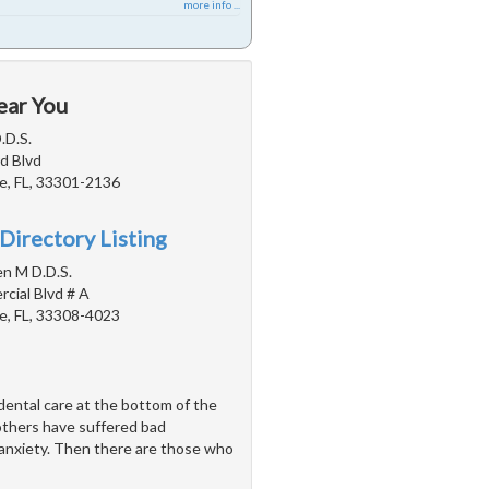
more info ...
ear You
.D.S.
d Blvd
e, FL, 33301-2136
Directory Listing
en M D.D.S.
cial Blvd # A
e, FL, 33308-4023
ental care at the bottom of the
 others have suffered bad
 anxiety. Then there are those who