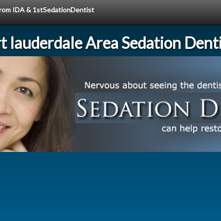
 from IDA & 1stSedationDentist
rt lauderdale Area Sedation Denti