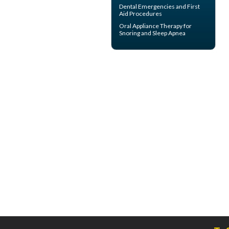
Dental Emergencies
and First
Aid Procedures
Oral Appliance Therapy for
Snoring
and Sleep Apnea