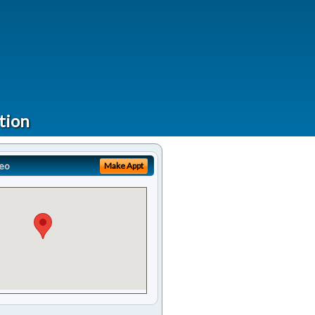
tion
eo
Make Appt