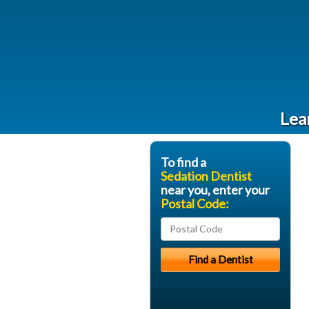
Lea
To find a
Sedation Dentist
near you, enter your
Postal Code: