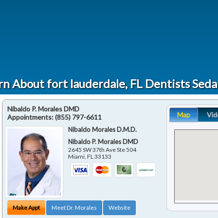
rn About fort lauderdale, FL Dentists Seda
Nibaldo P. Morales DMD
Map
Vid
Appointments:
(855) 797-6611
Nibaldo Morales D.M.D.
Nibaldo P. Morales DMD
2645 SW 37th Ave Ste 504
Miami
,
FL
33133
Make Appt
Meet Dr. Morales
Website