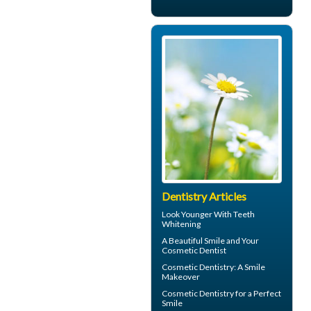
Dentistry Articles
Look Younger With
Teeth
Whitening
A Beautiful Smile and Your
Cosmetic Dentist
Cosmetic Dentistry: A
Smile
Makeover
Cosmetic Dentistry for a
Perfect
Smile