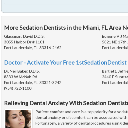
More Sedation Dentists in the Miami, FL Area N
Glassman, David D.D.S.
Eugene V J Mac
3055 Harbor Dr # 1101
5821 NE 17th
Fort Lauderdale, FL, 33316-2462
Fort Lauderdal
Doctor - Activate Your Free 1stSedationDentist 
Dr. Neil Baker, D.D.S.
Bartlett, Jeffr
8333 W McNab Rd
2440 E Sunrise
Fort Lauderdale, FL, 33321-3242
Fort Lauderdal
(954) 722-1100
Relieving Dental Anxiety With Sedation Dentist
Patient comfort and care is a top priority for a seda
dental anxiety or discomfort can be associated wit
Fortunately, a variety of dental procedures using de