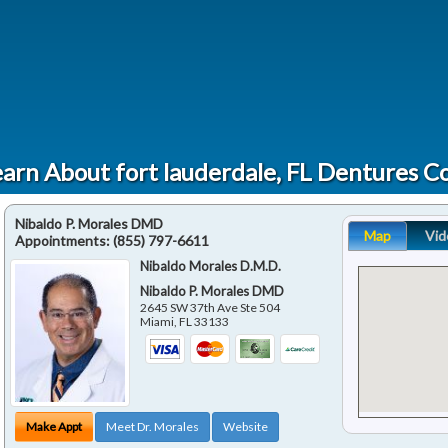
arn About fort lauderdale, FL Dentures C
Nibaldo P. Morales DMD
Map
Vid
Appointments:
(855) 797-6611
Nibaldo Morales D.M.D.
Nibaldo P. Morales DMD
2645 SW 37th Ave Ste 504
Miami
,
FL
33133
Make Appt
Meet Dr. Morales
Website