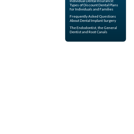
Individual Dental Insurance
:
Types of Discount Dental Plans
for Individuals and Families
Frequently Asked Questions
About
Dental Implant Surgery
The
Endodontist
, the General
Dentist and Root Canals