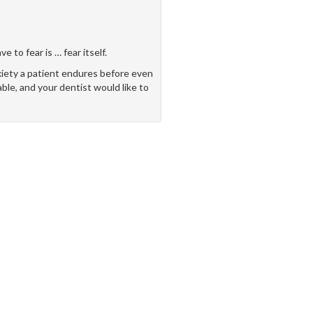
 to fear is … fear itself.
xiety a patient endures before even
able, and your dentist would like to