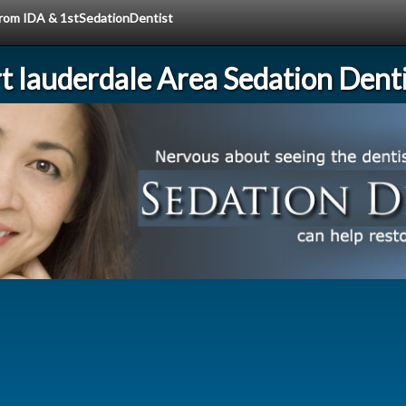
 from IDA & 1stSedationDentist
rt lauderdale Area Sedation Denti