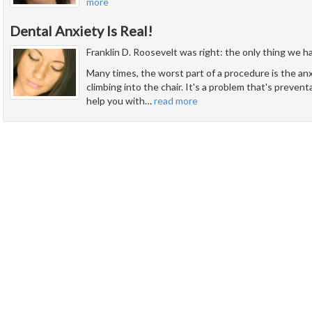
more
Dental Anxiety Is Real!
Franklin D. Roosevelt was right: the only thing we have
Many times, the worst part of a procedure is the an
climbing into the chair. It's a problem that's prevent
help you with
…
read more