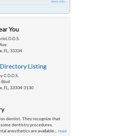
more info ...
ear You
iol, D.D.S.
 Ave
e, FL, 33334
Directory Listing
ey C D.D.S.
 Blvd
e, FL, 33304-3130
ry
tion dentist. They recognize that
h some dentistry procedures.
ntal anesthetics are available
…
read