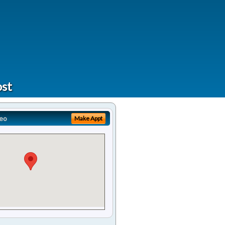
ost
eo
Make Appt