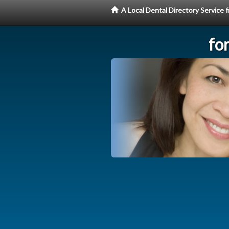
A Local Dental Directory Service
fo