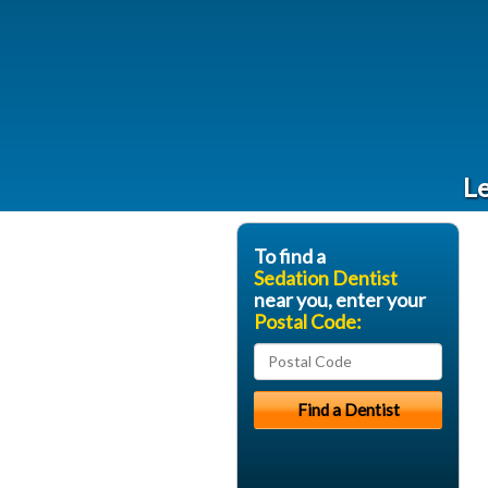
Le
To find a
Sedation Dentist
near you, enter your
Postal Code: