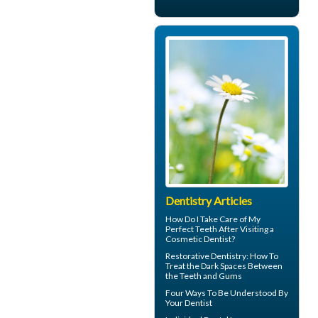
Dentistry Articles
How Do I Take Care of My
Perfect Teeth
After Visiting a
Cosmetic Dentist?
Restorative Dentistry
: How To
Treat the Dark Spaces Between
the Teeth and Gums
Four Ways To Be Understood By
Your
Dentist