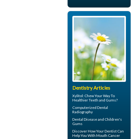
Dentistry Articles
Xylitol
: Chew Your Way To
Healthier Teeth and Gums?
Computerized
Dental
Radiography
Dental Disease and
Children's
Gums
Discover How Your Dentist Can
Help You With
Mouth Cancer