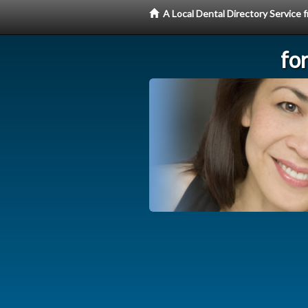
A Local Dental Directory Service
fo