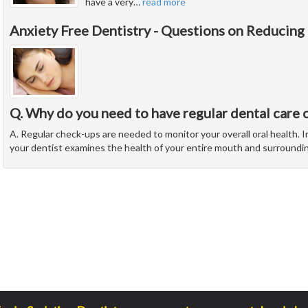
have a very
…
read more
Anxiety Free Dentistry - Questions on Reducing
Q. Why do you need to have regular dental care 
A. Regular check-ups are needed to monitor your overall oral health. In
your dentist examines the health of your entire mouth and surroundi