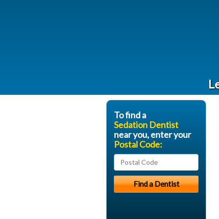
Le
To find a
Sedation Dentist
near you, enter your
Postal Code: