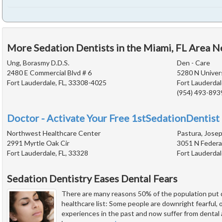
More Sedation Dentists in the Miami, FL Area N
Ung, Borasmy D.D.S.
Den - Care
2480 E Commercial Blvd # 6
5280 N Univers
Fort Lauderdale, FL, 33308-4025
Fort Lauderdal
(954) 493-893
Doctor - Activate Your Free 1stSedationDentist 
Northwest Healthcare Center
Pastura, Josep
2991 Myrtle Oak Cir
3051 N Federa
Fort Lauderdale, FL, 33328
Fort Lauderdal
Sedation Dentistry Eases Dental Fears
There are many reasons 50% of the population put d
healthcare list: Some people are downright fearful,
experiences in the past and now suffer from dental