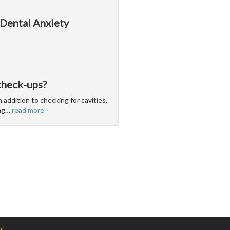
 Dental Anxiety
check-ups?
 addition to checking for cavities,
ng
…
read more