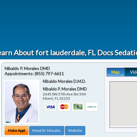
arn About fort lauderdale, FL Docs Sedat
Nibaldo P. Morales DMD
Map
Vid
Appointments:
(855) 797-6611
Nibaldo Morales D.M.D.
Nibaldo P. Morales DMD
2645 SW 37th Ave Ste 504
Miami
,
FL
33133
Make Appt
Meet Dr. Morales
Website