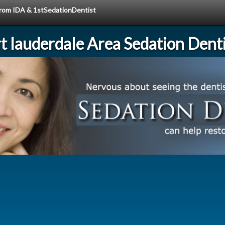
 from IDA & 1stSedationDentist
rt lauderdale Area Sedation Denti