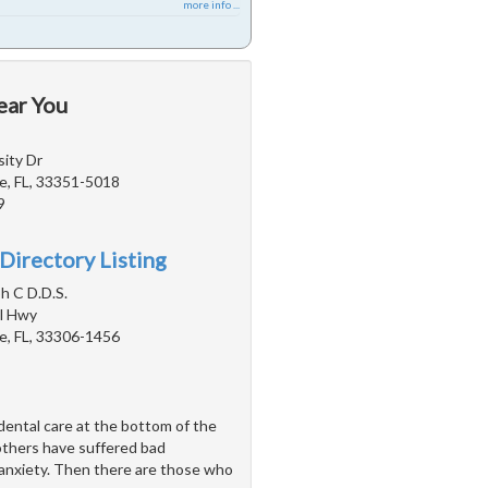
more info ...
ear You
ity Dr
e, FL, 33351-5018
9
Directory Listing
h C D.D.S.
l Hwy
e, FL, 33306-1456
ental care at the bottom of the
 others have suffered bad
 anxiety. Then there are those who