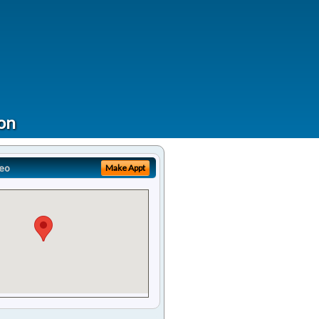
ion
eo
Make Appt