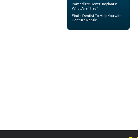
Immediate Dental Implants
:
What Are They?
Find a Dentist
To Help You with
Denture Repair