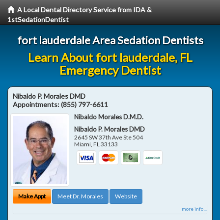
A Local Dental Directory Service from IDA &
1stSedationDentist
fort lauderdale Area Sedation Dentists
Learn About fort lauderdale, FL
Emergency Dentist
Nibaldo P. Morales DMD
Appointments:
(855) 797-6611
Nibaldo Morales D.M.D.
Nibaldo P. Morales DMD
2645 SW 37th Ave Ste 504
Miami
,
FL
33133
Make Appt
Meet Dr. Morales
Website
more info ...