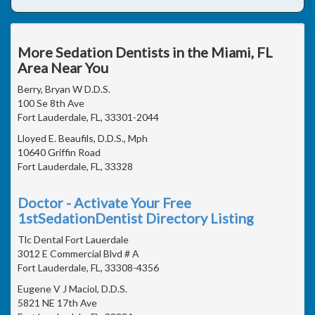
More Sedation Dentists in the Miami, FL
Area Near You
Berry, Bryan W D.D.S.
100 Se 8th Ave
Fort Lauderdale, FL, 33301-2044
Lloyed E. Beaufils, D.D.S., Mph
10640 Griffin Road
Fort Lauderdale, FL, 33328
Doctor - Activate Your Free
1stSedationDentist Directory Listing
Tlc Dental Fort Lauerdale
3012 E Commercial Blvd # A
Fort Lauderdale, FL, 33308-4356
Eugene V J Maciol, D.D.S.
5821 NE 17th Ave