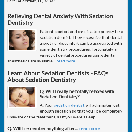
Fort Lauderdale, FL, 33334
Relieving Dental Anxiety With Sedation
Dentistry
Patient comfort and care is a top priority for a
sedation dentist. They recognize that dental
anxiety or discomfort can be associated with
some dentistry procedures. Fortunately, a
variety of dental procedures using dental
anesthetics are available
…
read more
Learn About Sedation Dentists - FAQs
About Sedation Dentistry
Q. Will I really be totally relaxed with
Sedation Dentistry?
A. Your
sedation dentist
will administer just
enough sedation so that you'll be completely
unaware of the treatment, as if you were asleep.
Q. Will I remember anything after
…
read more