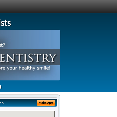
sts
h
eo
Make Appt