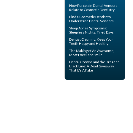
How
Porcelain Dental Veneers
Relate to Cosmetic Dentistry
Find a Cosmetic Dentist to
Understand Dental
Veneers
Sleep Apnea Symptoms
:
Sleepless Nights, Tired Days
Dentist Cleaning
: Keep Your
Teeth Happy and Healthy
The Making of An Awesome,
Most
Excellent Smile
Dental Crowns
and the Dreaded
Black Line: A Dead Giveaway
That It's A Fake