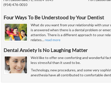
(954) 476-0010
Four Ways To Be Understood by Your Dentist
What do you want from your relationship with your 
is answered when there is a dental problem or eme
attention. There is a different approach to your rel
relates
…
read more
Dental Anxiety Is No Laughing Matter
We'd like to offer one comforting and wonderful fact
less stressful than it used to be.
Technology, new procedures, and some very sophist
anesthesia have all contributed to comfortable denti