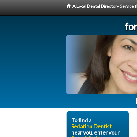
A Local Dental Directory Service
fo
To find a
Sedation Dentist
near you, enter your