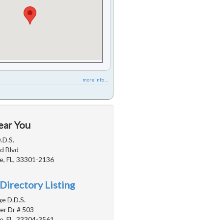
more info ...
ear You
.D.S.
d Blvd
e, FL, 33301-2136
Directory Listing
e D.D.S.
er Dr # 503
e, FL, 33304-3561