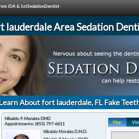
 from IDA & 1stSedationDentist
rt lauderdale Area Sedation Denti
Learn About fort lauderdale, FL Fake Teet
Nibaldo P. Morales DMD
Map
Vid
Appointments:
(855) 797-6611
Nibaldo Morales D.M.D.