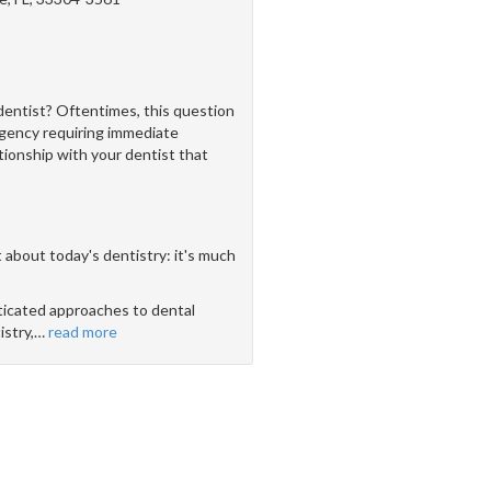
dentist? Oftentimes, this question
rgency requiring immediate
ationship with your dentist that
 about today's dentistry: it's much
icated approaches to dental
stry,
…
read more