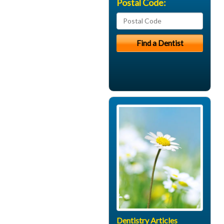
Postal Code:
Dentistry Articles