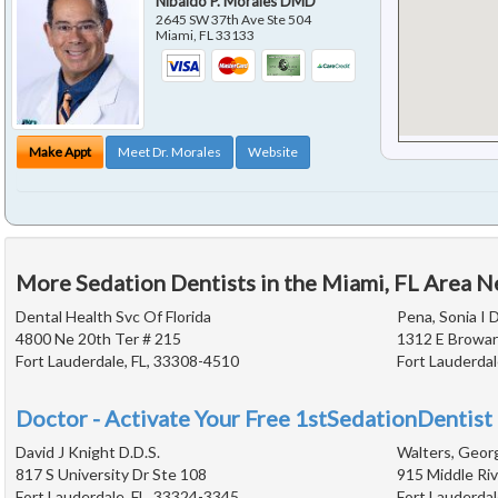
Nibaldo P. Morales DMD
2645 SW 37th Ave Ste 504
Miami
,
FL
33133
Make Appt
Meet Dr. Morales
Website
More Sedation Dentists in the Miami, FL Area N
Dental Health Svc Of Florida
Pena, Sonia I D
4800 Ne 20th Ter # 215
1312 E Browar
Fort Lauderdale, FL, 33308-4510
Fort Lauderdal
Doctor - Activate Your Free 1stSedationDentist 
David J Knight D.D.S.
Walters, Georg
817 S University Dr Ste 108
915 Middle Riv
Fort Lauderdale, FL, 33324-3345
Fort Lauderdal