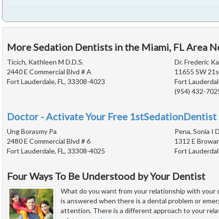
More Sedation Dentists in the Miami, FL Area N
Ticich, Kathleen M D.D.S.
Dr. Frederic Ka
2440 E Commercial Blvd # A
11655 SW 21st
Fort Lauderdale, FL, 33308-4023
Fort Lauderdal
(954) 432-702
Doctor - Activate Your Free 1stSedationDentist 
Ung Borasmy Pa
Pena, Sonia I D
2480 E Commercial Blvd # 6
1312 E Browar
Fort Lauderdale, FL, 33308-4025
Fort Lauderdal
Four Ways To Be Understood by Your Dentist
What do you want from your relationship with your 
is answered when there is a dental problem or eme
attention. There is a different approach to your rel