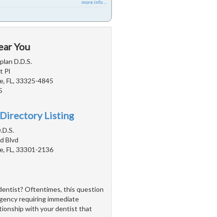
more info ...
ear You
plan D.D.S.
 Pl
e, FL, 33325-4845
5
Directory Listing
.D.S.
d Blvd
e, FL, 33301-2136
dentist? Oftentimes, this question
rgency requiring immediate
ationship with your dentist that