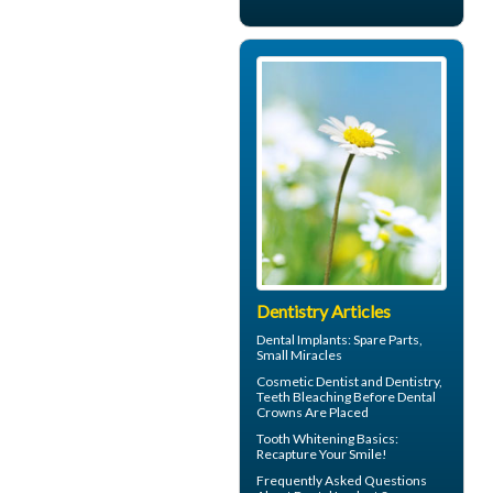
Dentistry Articles
Dental Implants
: Spare Parts,
Small Miracles
Cosmetic Dentist
and Dentistry,
Teeth Bleaching Before Dental
Crowns Are Placed
Tooth Whitening
Basics:
Recapture Your Smile!
Frequently Asked Questions