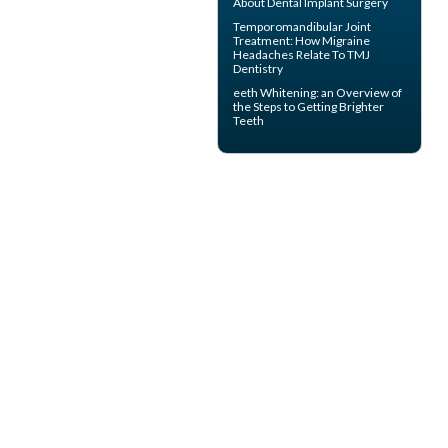
About
Dental Implant Surgery
Temporomandibular Joint
Treatment: How Migraine
Headaches Relate To TMJ
Dentistry
eeth
Whitening
: an Overview of
the Steps to Getting Brighter
Teeth