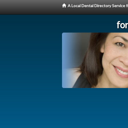
A Local Dental Directory Service
fo