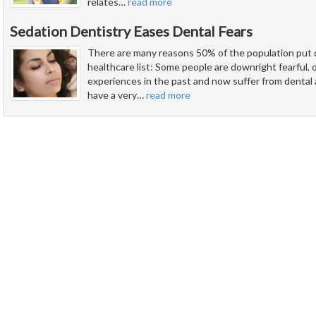
relates
…
read more
Sedation Dentistry Eases Dental Fears
There are many reasons 50% of the population put d
healthcare list: Some people are downright fearful,
experiences in the past and now suffer from dental
have a very
…
read more