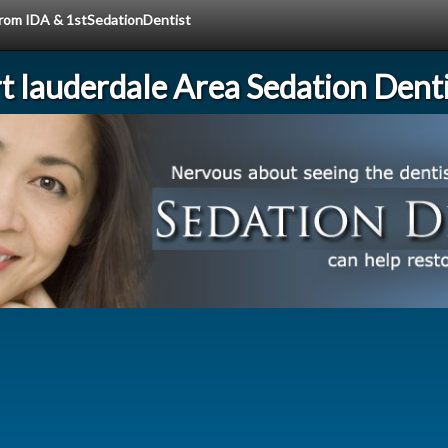
 from IDA & 1stSedationDentist
rt lauderdale Area Sedation Denti