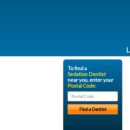
L
To find a
Sedation Dentist
near you, enter your
Postal Code: