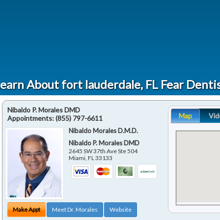
earn About fort lauderdale, FL Fear Denti
Nibaldo P. Morales DMD
Map
Vid
Appointments:
(855) 797-6611
Nibaldo Morales D.M.D.
Nibaldo P. Morales DMD
2645 SW 37th Ave Ste 504
Miami
,
FL
33133
Make Appt
Meet Dr. Morales
Website