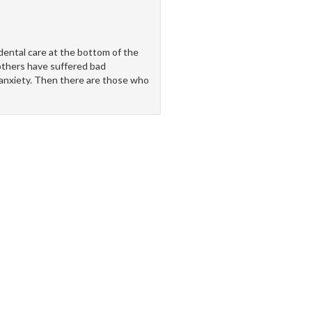
ental care at the bottom of the
 others have suffered bad
 anxiety. Then there are those who