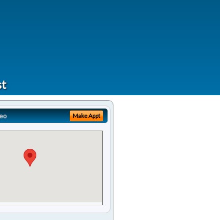
st
eo
Make Appt