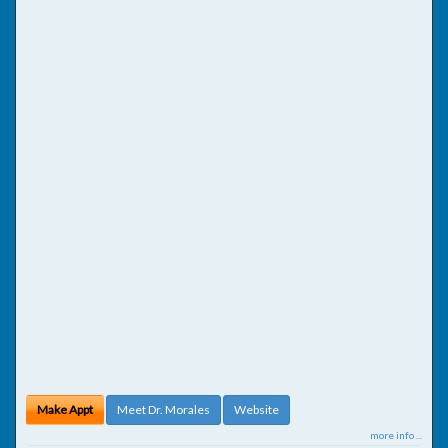
Make Appt
Meet Dr. Morales
Website
more info ...