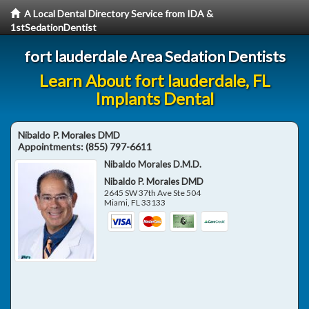
A Local Dental Directory Service from IDA &
1stSedationDentist
fort lauderdale Area Sedation Dentists
Learn About fort lauderdale, FL
Implants Dental
Nibaldo P. Morales DMD
Appointments:
(855) 797-6611
Nibaldo Morales D.M.D.
Nibaldo P. Morales DMD
2645 SW 37th Ave Ste 504
Miami
,
FL
33133