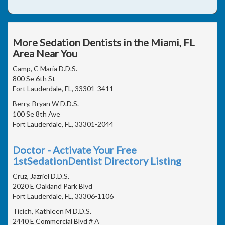
More Sedation Dentists in the Miami, FL
Area Near You
Camp, C Maria D.D.S.
800 Se 6th St
Fort Lauderdale, FL, 33301-3411
Berry, Bryan W D.D.S.
100 Se 8th Ave
Fort Lauderdale, FL, 33301-2044
Doctor - Activate Your Free
1stSedationDentist Directory Listing
Cruz, Jazriel D.D.S.
2020 E Oakland Park Blvd
Fort Lauderdale, FL, 33306-1106
Ticich, Kathleen M D.D.S.
2440 E Commercial Blvd # A