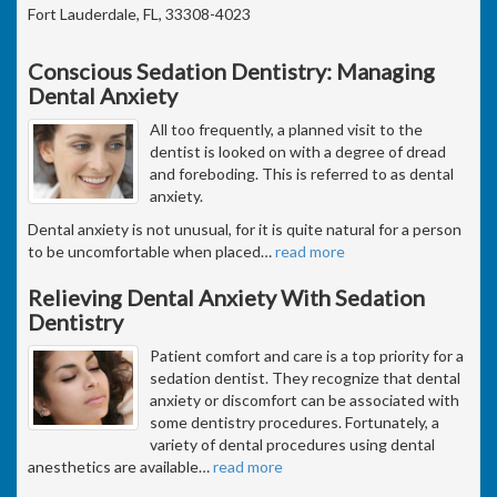
Fort Lauderdale, FL, 33308-4023
Conscious Sedation Dentistry: Managing
Dental Anxiety
All too frequently, a planned visit to the
dentist is looked on with a degree of dread
and foreboding. This is referred to as dental
anxiety.
Dental anxiety is not unusual, for it is quite natural for a person
to be uncomfortable when placed
…
read more
Relieving Dental Anxiety With Sedation
Dentistry
Patient comfort and care is a top priority for a
sedation dentist. They recognize that dental
anxiety or discomfort can be associated with
some dentistry procedures. Fortunately, a
variety of dental procedures using dental
anesthetics are available
…
read more