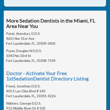
More Sedation Dentists in the Miami, FL
Area Near You
Patel, Jitendra L D.D.S.
4651 Nw 31st Ave
Fort Lauderdale, FL, 33309-3405
Pyser, Douglas N D.D.S.
3343 Ne 33rd St
Fort Lauderdale, FL, 33308-7109
Doctor - Activate Your Free
1stSedationDentist Directory Listing
Freed, Jonathan D.D.S.
401 E Las Olas Blvd # 140
Fort Lauderdale, FL, 33301-4226
Walters, George D.D.S.
915 Middle River Dr # 503