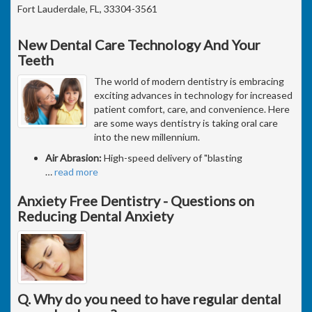
Fort Lauderdale, FL, 33304-3561
New Dental Care Technology And Your
Teeth
The world of modern dentistry is embracing
exciting advances in technology for increased
patient comfort, care, and convenience. Here
are some ways dentistry is taking oral care
into the new millennium.
Air Abrasion:
High-speed delivery of "blasting
…
read more
Anxiety Free Dentistry - Questions on
Reducing Dental Anxiety
Q. Why do you need to have regular dental