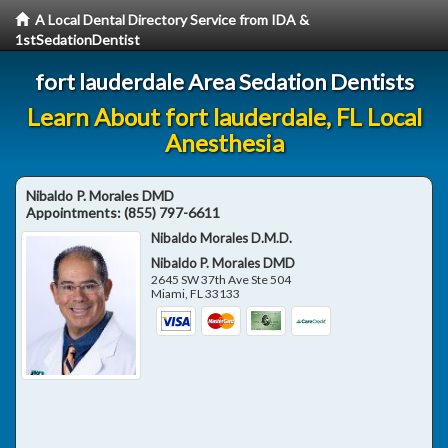
A Local Dental Directory Service from IDA &
1stSedationDentist
fort lauderdale Area Sedation Dentists
Learn About fort lauderdale, FL Local
Anesthesia
Nibaldo P. Morales DMD
Appointments:
(855) 797-6611
Nibaldo Morales D.M.D.
Nibaldo P. Morales DMD
2645 SW 37th Ave Ste 504
Miami
,
FL
33133