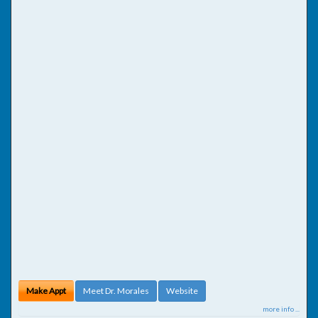
Make Appt
Meet Dr. Morales
Website
more info ...