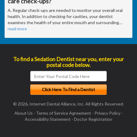
care check-ups?
A. Regular check-ups are needed to monitor your overall oral
health. In addition to checking for cavities, your dentist
examines the health of your entire mouth and surrounding
…
read more
To find a Sedation Dentist near you, enter your
postal code below.
© 2026, Internet Dental Alliance, Inc. All Rights Reserved.
About Us
-
Terms of Service Agreement
-
Privacy Policy
-
Accessibility Statement
-
Doctor Registration