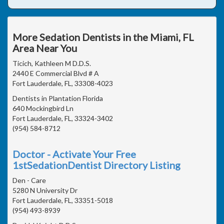
More Sedation Dentists in the Miami, FL
Area Near You
Ticich, Kathleen M D.D.S.
2440 E Commercial Blvd # A
Fort Lauderdale, FL, 33308-4023
Dentists in Plantation Florida
640 Mockingbird Ln
Fort Lauderdale, FL, 33324-3402
(954) 584-8712
Doctor - Activate Your Free
1stSedationDentist Directory Listing
Den - Care
5280 N University Dr
Fort Lauderdale, FL, 33351-5018
(954) 493-8939