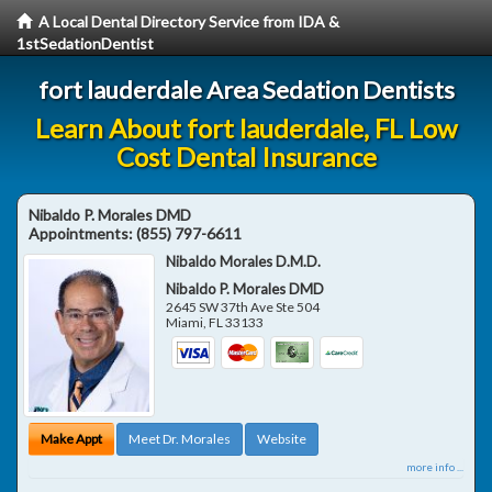
A Local Dental Directory Service from IDA &
1stSedationDentist
fort lauderdale Area Sedation Dentists
Learn About fort lauderdale, FL Low
Cost Dental Insurance
Nibaldo P. Morales DMD
Appointments:
(855) 797-6611
Nibaldo Morales D.M.D.
Nibaldo P. Morales DMD
2645 SW 37th Ave Ste 504
Miami
,
FL
33133
Make Appt
Meet Dr. Morales
Website
more info ...