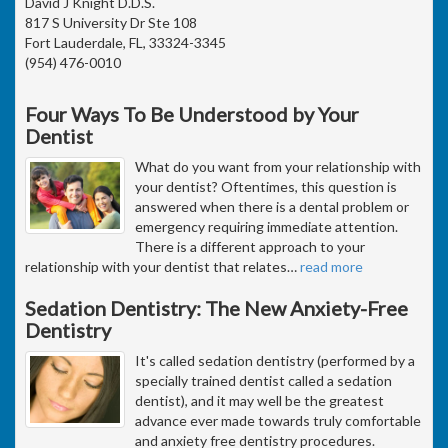
David J Knight D.D.S.
817 S University Dr Ste 108
Fort Lauderdale, FL, 33324-3345
(954) 476-0010
Four Ways To Be Understood by Your
Dentist
What do you want from your relationship with
your dentist? Oftentimes, this question is
answered when there is a dental problem or
emergency requiring immediate attention.
There is a different approach to your
relationship with your dentist that relates
…
read more
Sedation Dentistry: The New Anxiety-Free
Dentistry
It's called sedation dentistry (performed by a
specially trained dentist called a sedation
dentist), and it may well be the greatest
advance ever made towards truly comfortable
and anxiety free dentistry procedures.