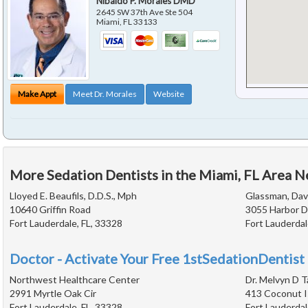
Nibaldo P. Morales DMD
2645 SW 37th Ave Ste 504
Miami
,
FL
33133
Make Appt
Meet Dr. Morales
Website
More Sedation Dentists in the Miami, FL Area N
Lloyed E. Beaufils, D.D.S., Mph
Glassman, Davi
10640 Griffin Road
3055 Harbor D
Fort Lauderdale, FL, 33328
Fort Lauderdal
Doctor - Activate Your Free 1stSedationDentist 
Northwest Healthcare Center
Dr. Melvyn D T
2991 Myrtle Oak Cir
413 Coconut I
Fort Lauderdale, FL, 33328
Fort Lauderdal