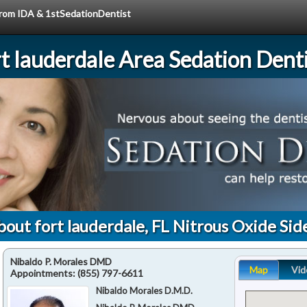
 from IDA & 1stSedationDentist
rt lauderdale Area Sedation Denti
out fort lauderdale, FL Nitrous Oxide Sid
Nibaldo P. Morales DMD
Map
Vid
Appointments:
(855) 797-6611
Nibaldo Morales D.M.D.