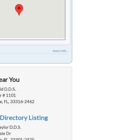
more info ...
ear You
d D.D.S.
r # 1101
e, FL, 33316-2462
Directory Listing
aylor D.D.S.
sle Dr
e, FL, 33301-2425