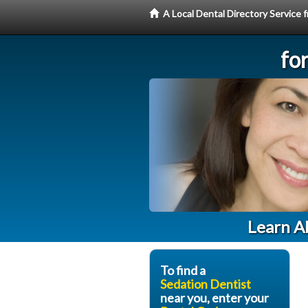
A Local Dental Directory Service
fo
Learn Ab
To find a
Sedation Dentist
near you, enter your