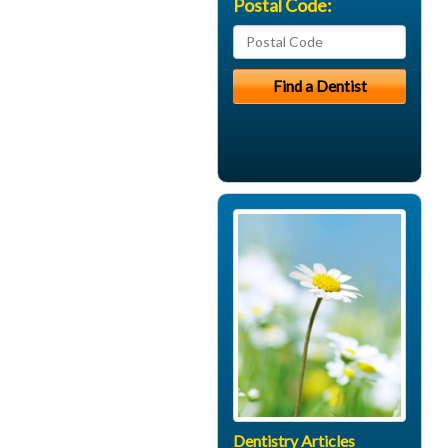
Postal Code:
Dentistry Articles