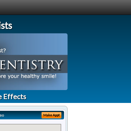
sts
e Effects
eo
Make Appt