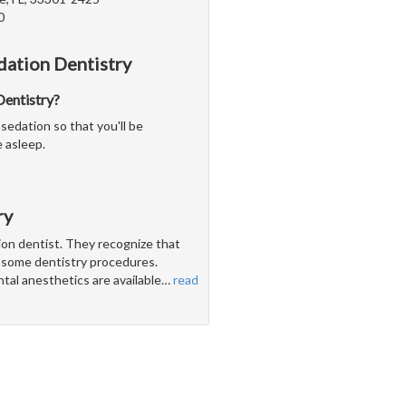
0
dation Dentistry
 Dentistry?
sedation so that you'll be
 asleep.
ry
tion dentist. They recognize that
h some dentistry procedures.
ntal anesthetics are available
…
read