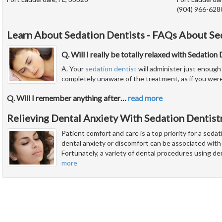
(904) 966-628
Learn About Sedation Dentists - FAQs About Se
Q. Will I really be totally relaxed with Sedation
A. Your
sedation dentist
will administer just enough 
completely unaware of the treatment, as if you were
Q. Will I remember anything after
…
read more
Relieving Dental Anxiety With Sedation Dentist
Patient comfort and care is a top priority for a seda
dental anxiety or discomfort can be associated wit
Fortunately, a variety of dental procedures using de
more