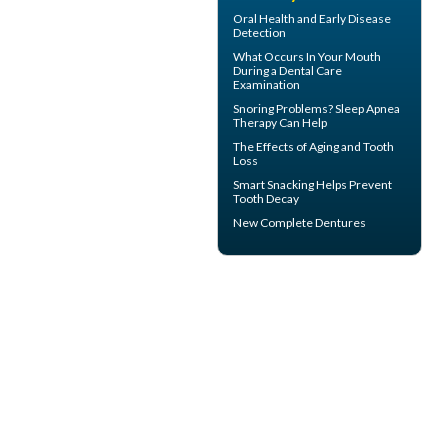
Oral Health
and Early Disease
Detection
What Occurs In Your Mouth
During a
Dental Care
Examination
Snoring
Problems? Sleep Apnea
Therapy Can Help
The Effects of Aging and
Tooth
Loss
Smart Snacking Helps
Prevent
Tooth Decay
New
Complete Dentures