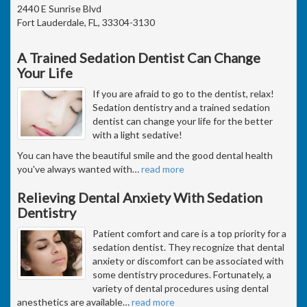
2440 E Sunrise Blvd
Fort Lauderdale, FL, 33304-3130
A Trained Sedation Dentist Can Change
Your Life
If you are afraid to go to the dentist, relax!
Sedation dentistry and a trained sedation
dentist can change your life for the better
with a light sedative!
You can have the beautiful smile and the good dental health
you've always wanted with
…
read more
Relieving Dental Anxiety With Sedation
Dentistry
Patient comfort and care is a top priority for a
sedation dentist. They recognize that dental
anxiety or discomfort can be associated with
some dentistry procedures. Fortunately, a
variety of dental procedures using dental
anesthetics are available
…
read more