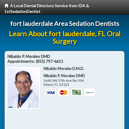
A Local Dental Directory Service from IDA &
1stSedationDentist
fort lauderdale Area Sedation Dentists
Learn About fort lauderdale, FL Oral
Surgery
Nibaldo P. Morales DMD
Appointments:
(855) 797-6611
Nibaldo Morales D.M.D.
Nibaldo P. Morales DMD
2645 SW 37th Ave Ste 504
Miami
,
FL
33133