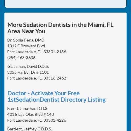
More Sedation Dentists in the Miami, FL
Area Near You
Dr. Sonia Pena, DMD
1312 E Broward Blvd
Fort Lauderdale, FL, 33301-2136
(954) 463-3636
Glassman, David D.D.S.
3055 Harbor Dr # 1101
Fort Lauderdale, FL, 33316-2462
Doctor - Activate Your Free
1stSedationDentist Directory Listing
Freed, Jonathan D.D.S.
401 E Las Olas Blvd # 140
Fort Lauderdale, FL, 33301-4226
Bartlett, Jeffrey C D.D.S.