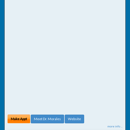
Make Appt
Meet Dr. Morales
Website
more info ...