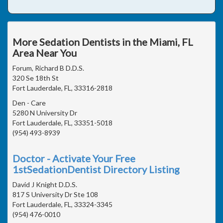
More Sedation Dentists in the Miami, FL
Area Near You
Forum, Richard B D.D.S.
320 Se 18th St
Fort Lauderdale, FL, 33316-2818
Den - Care
5280 N University Dr
Fort Lauderdale, FL, 33351-5018
(954) 493-8939
Doctor - Activate Your Free
1stSedationDentist Directory Listing
David J Knight D.D.S.
817 S University Dr Ste 108
Fort Lauderdale, FL, 33324-3345
(954) 476-0010