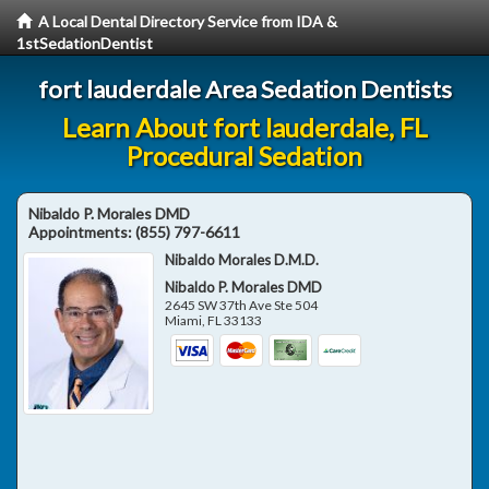
A Local Dental Directory Service from IDA &
1stSedationDentist
fort lauderdale Area Sedation Dentists
Learn About fort lauderdale, FL
Procedural Sedation
Nibaldo P. Morales DMD
Appointments:
(855) 797-6611
Nibaldo Morales D.M.D.
Nibaldo P. Morales DMD
2645 SW 37th Ave Ste 504
Miami
,
FL
33133