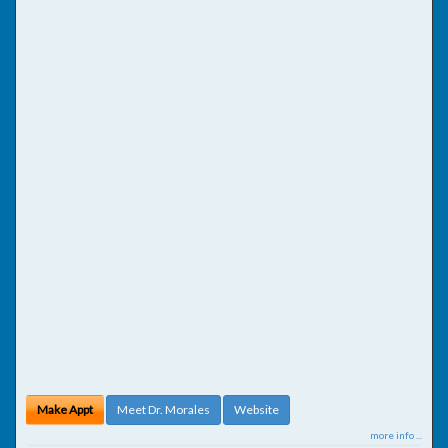
Make Appt
Meet Dr. Morales
Website
more info ...