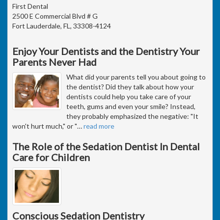
First Dental
2500 E Commercial Blvd # G
Fort Lauderdale, FL, 33308-4124
Enjoy Your Dentists and the Dentistry Your
Parents Never Had
What did your parents tell you about going to
the dentist? Did they talk about how your
dentists could help you take care of your
teeth, gums and even your smile? Instead,
they probably emphasized the negative: "It
won't hurt much," or "
…
read more
The Role of the Sedation Dentist In Dental
Care for Children
Conscious Sedation Dentistry