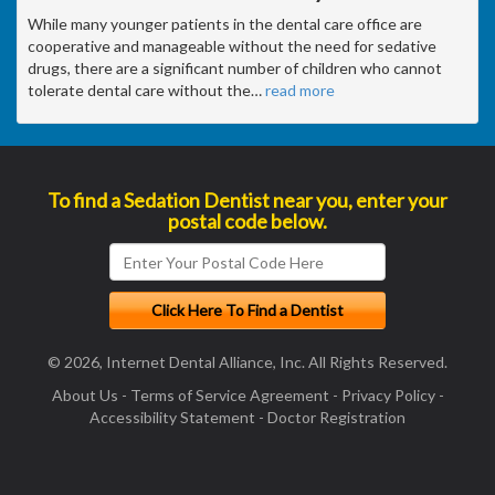
While many younger patients in the dental care office are
cooperative and manageable without the need for sedative
drugs, there are a significant number of children who cannot
tolerate dental care without the
…
read more
To find a Sedation Dentist near you, enter your
postal code below.
© 2026, Internet Dental Alliance, Inc. All Rights Reserved.
About Us
-
Terms of Service Agreement
-
Privacy Policy
-
Accessibility Statement
-
Doctor Registration