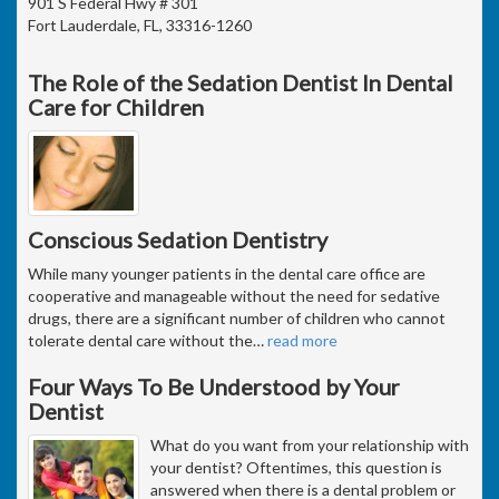
901 S Federal Hwy # 301
Fort Lauderdale, FL, 33316-1260
The Role of the Sedation Dentist In Dental
Care for Children
Conscious Sedation Dentistry
While many younger patients in the dental care office are
cooperative and manageable without the need for sedative
drugs, there are a significant number of children who cannot
tolerate dental care without the
…
read more
Four Ways To Be Understood by Your
Dentist
What do you want from your relationship with
your dentist? Oftentimes, this question is
answered when there is a dental problem or