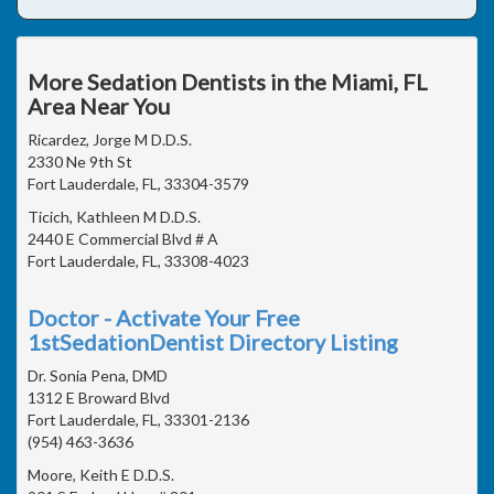
More Sedation Dentists in the Miami, FL
Area Near You
Ricardez, Jorge M D.D.S.
2330 Ne 9th St
Fort Lauderdale, FL, 33304-3579
Ticich, Kathleen M D.D.S.
2440 E Commercial Blvd # A
Fort Lauderdale, FL, 33308-4023
Doctor - Activate Your Free
1stSedationDentist Directory Listing
Dr. Sonia Pena, DMD
1312 E Broward Blvd
Fort Lauderdale, FL, 33301-2136
(954) 463-3636
Moore, Keith E D.D.S.