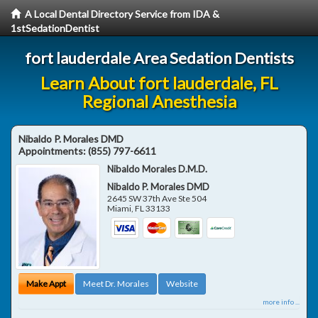
A Local Dental Directory Service from IDA &
1stSedationDentist
fort lauderdale Area Sedation Dentists
Learn About fort lauderdale, FL
Regional Anesthesia
Nibaldo P. Morales DMD
Appointments:
(855) 797-6611
Nibaldo Morales D.M.D.
Nibaldo P. Morales DMD
2645 SW 37th Ave Ste 504
Miami
,
FL
33133
Make Appt
Meet Dr. Morales
Website
more info ...