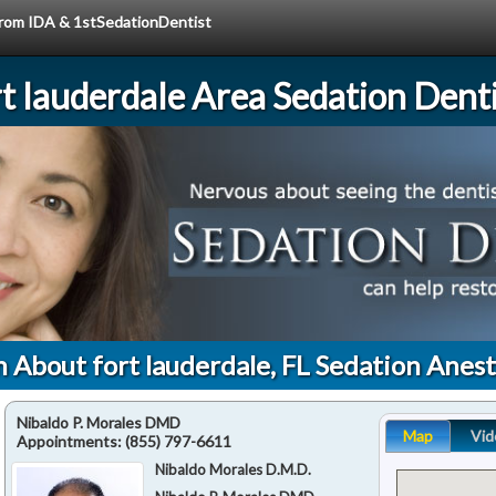
 from IDA & 1stSedationDentist
rt lauderdale Area Sedation Denti
 About fort lauderdale, FL Sedation Anes
Nibaldo P. Morales DMD
Map
Vid
Appointments:
(855) 797-6611
Nibaldo Morales D.M.D.