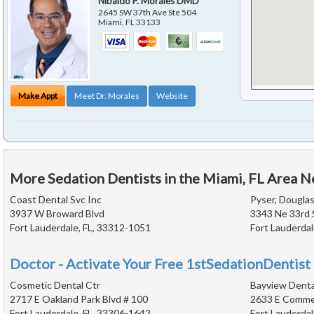
Nibaldo P. Morales DMD
2645 SW 37th Ave Ste 504
Miami
,
FL
33133
Make Appt
Meet Dr. Morales
Website
More Sedation Dentists in the Miami, FL Area N
Coast Dental Svc Inc
Pyser, Douglas
3937 W Broward Blvd
3343 Ne 33rd 
Fort Lauderdale, FL, 33312-1051
Fort Lauderdal
Doctor - Activate Your Free 1stSedationDentist 
Cosmetic Dental Ctr
Bayview Denta
2717 E Oakland Park Blvd # 100
2633 E Commer
Fort Lauderdale, FL, 33306-1642
Fort Lauderdal