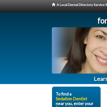
A Local Dental Directory Service
fo
Learn
To find a
Sedation Dentist
near you, enter your