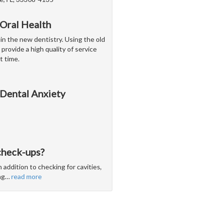
 Oral Health
 in the new dentistry. Using the old
 provide a high quality of service
t time.
 Dental Anxiety
check-ups?
 addition to checking for cavities,
ng
…
read more