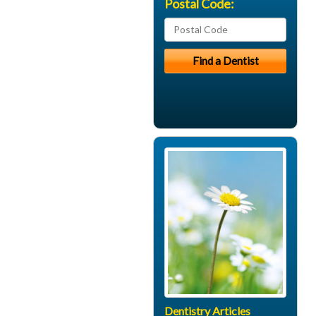
Postal Code:
Dentistry Articles