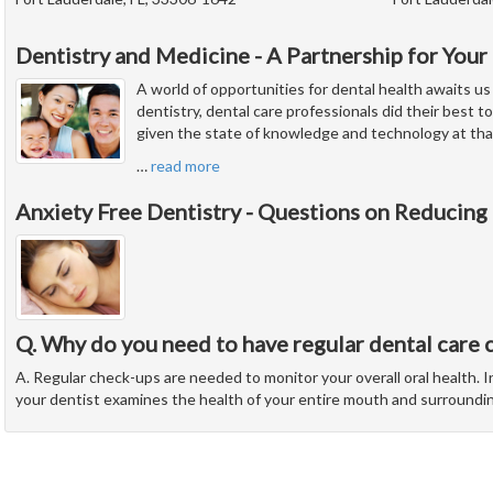
Dentistry and Medicine - A Partnership for Your
A world of opportunities for dental health awaits us
dentistry, dental care professionals did their best to
given the state of knowledge and technology at tha
…
read more
Anxiety Free Dentistry - Questions on Reducing
Q. Why do you need to have regular dental care 
A. Regular check-ups are needed to monitor your overall oral health. In
your dentist examines the health of your entire mouth and surroundi