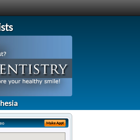
sts
thesia
eo
Make Appt