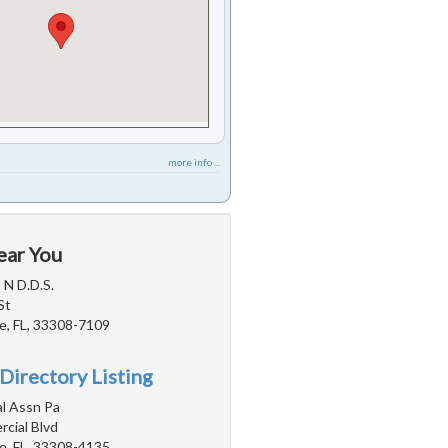
more info ...
ear You
 N D.D.S.
St
e, FL, 33308-7109
Directory Listing
l Assn Pa
cial Blvd
e, FL, 33308-4135