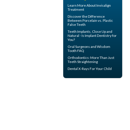
Learn More About
Invisalign
Treatment
Discover the Difference
Between Porcelain vs.
Plastic
False Teeth
Teeth Implants
, Close Up and
Natural - Is Implant Dentistry for
You?
Oral Surgeons
and Wisdom
Tooth FAQ
Orthodontics
: More Than Just
Teeth Straightening
Dental X-Rays For Your Child