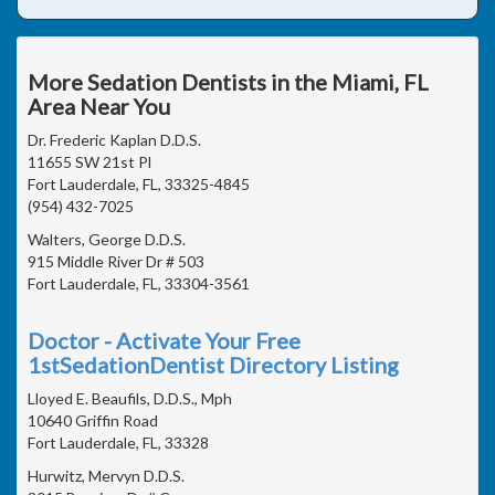
More Sedation Dentists in the Miami, FL
Area Near You
Dr. Frederic Kaplan D.D.S.
11655 SW 21st Pl
Fort Lauderdale, FL, 33325-4845
(954) 432-7025
Walters, George D.D.S.
915 Middle River Dr # 503
Fort Lauderdale, FL, 33304-3561
Doctor - Activate Your Free
1stSedationDentist Directory Listing
Lloyed E. Beaufils, D.D.S., Mph
10640 Griffin Road
Fort Lauderdale, FL, 33328
Hurwitz, Mervyn D.D.S.