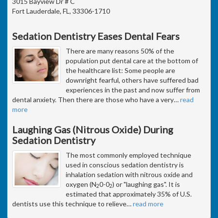
3015 Bayview Dr # C
Fort Lauderdale, FL, 33306-1710
Sedation Dentistry Eases Dental Fears
There are many reasons 50% of the
population put dental care at the bottom of
the healthcare list: Some people are
downright fearful, others have suffered bad
experiences in the past and now suffer from
dental anxiety. Then there are those who have a very
…
read
more
Laughing Gas (Nitrous Oxide) During
Sedation Dentistry
The most commonly employed technique
used in conscious sedation dentistry is
inhalation sedation with nitrous oxide and
oxygen (N
0-0
) or "laughing gas". It is
2
2
estimated that approximately 35% of U.S.
dentists use this technique to relieve
…
read more