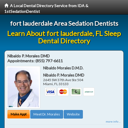
A Local Dental Directory Service from IDA &
1stSedationDentist
fort lauderdale Area Sedation Dentists
Learn About fort lauderdale, FL Sleep
Dental Directory
Nibaldo P. Morales DMD
Appointments:
(855) 797-6611
Nibaldo Morales D.M.D.
Nibaldo P. Morales DMD
2645 SW 37th Ave Ste 504
Miami
,
FL
33133
Make Appt
Meet Dr. Morales
Website
more info ...