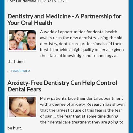
Fort Lauderdale, FL, 33315-1271
Dentistry and Medicine - A Partnership for
Your Oral Health
A world of opportunities for dental health
awaits us in the new dentistry. Using the old
dentistry, dental care professionals did their
best to provide a high quality of service given
the state of knowledge and technology at
that time.
…
read more
Anxiety-Free Dentistry Can Help Control
Dental Fears
Many patients face their dental appointment
with a degree of anxiety. Research has shown
that the largest cause of this fear is the fear
of pain ... the fear that at some time during
their dental care treatment they are going to
be hurt.