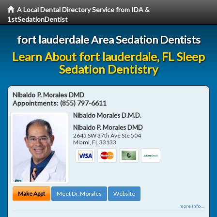
A Local Dental Directory Service from IDA &
1stSedationDentist
fort lauderdale Area Sedation Dentists
Learn About fort lauderdale, FL Sleep
Sedation Dentistry
Nibaldo P. Morales DMD
Appointments:
(855) 797-6611
Nibaldo Morales D.M.D.
Nibaldo P. Morales DMD
2645 SW 37th Ave Ste 504
Miami
,
FL
33133
Make Appt
Meet Dr. Morales
Website
more info ...