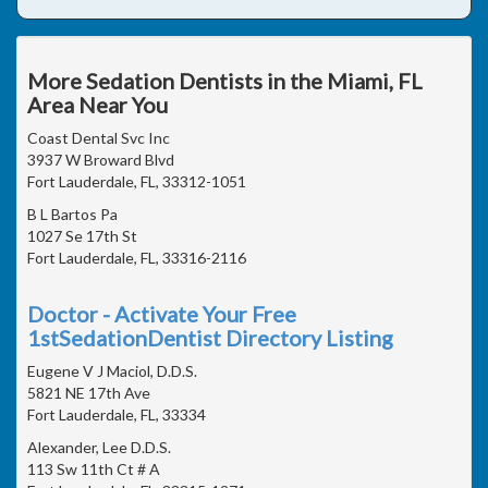
More Sedation Dentists in the Miami, FL
Area Near You
Coast Dental Svc Inc
3937 W Broward Blvd
Fort Lauderdale, FL, 33312-1051
B L Bartos Pa
1027 Se 17th St
Fort Lauderdale, FL, 33316-2116
Doctor - Activate Your Free
1stSedationDentist Directory Listing
Eugene V J Maciol, D.D.S.
5821 NE 17th Ave
Fort Lauderdale, FL, 33334
Alexander, Lee D.D.S.
113 Sw 11th Ct # A