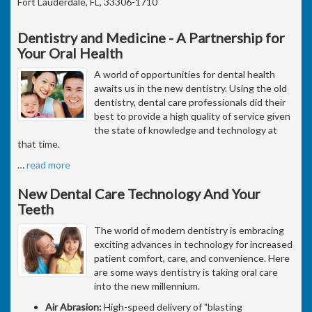
Fort Lauderdale, FL, 33306-1710
Dentistry and Medicine - A Partnership for
Your Oral Health
A world of opportunities for dental health
awaits us in the new dentistry. Using the old
dentistry, dental care professionals did their
best to provide a high quality of service given
the state of knowledge and technology at
that time.
…
read more
New Dental Care Technology And Your
Teeth
The world of modern dentistry is embracing
exciting advances in technology for increased
patient comfort, care, and convenience. Here
are some ways dentistry is taking oral care
into the new millennium.
Air Abrasion:
High-speed delivery of "blasting