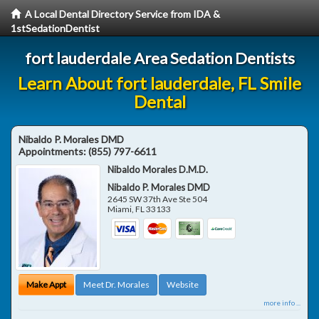
A Local Dental Directory Service from IDA &
1stSedationDentist
fort lauderdale Area Sedation Dentists
Learn About fort lauderdale, FL Smile
Dental
Nibaldo P. Morales DMD
Appointments:
(855) 797-6611
Nibaldo Morales D.M.D.
Nibaldo P. Morales DMD
2645 SW 37th Ave Ste 504
Miami
,
FL
33133
Make Appt
Meet Dr. Morales
Website
more info ...