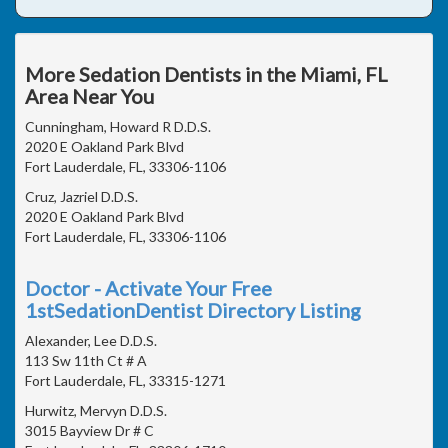
More Sedation Dentists in the Miami, FL
Area Near You
Cunningham, Howard R D.D.S.
2020 E Oakland Park Blvd
Fort Lauderdale, FL, 33306-1106
Cruz, Jazriel D.D.S.
2020 E Oakland Park Blvd
Fort Lauderdale, FL, 33306-1106
Doctor - Activate Your Free
1stSedationDentist Directory Listing
Alexander, Lee D.D.S.
113 Sw 11th Ct # A
Fort Lauderdale, FL, 33315-1271
Hurwitz, Mervyn D.D.S.
3015 Bayview Dr # C