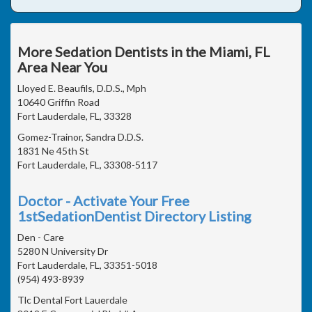
More Sedation Dentists in the Miami, FL
Area Near You
Lloyed E. Beaufils, D.D.S., Mph
10640 Griffin Road
Fort Lauderdale, FL, 33328
Gomez-Trainor, Sandra D.D.S.
1831 Ne 45th St
Fort Lauderdale, FL, 33308-5117
Doctor - Activate Your Free
1stSedationDentist Directory Listing
Den - Care
5280 N University Dr
Fort Lauderdale, FL, 33351-5018
(954) 493-8939
Tlc Dental Fort Lauerdale