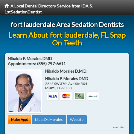
A Local Dental Directory Service from IDA &
1stSedationDentist
fort lauderdale Area Sedation Dentists
Learn About fort lauderdale, FL Snap
On Teeth
Nibaldo P. Morales DMD
Appointments:
(855) 797-6611
Nibaldo Morales D.M.D.
Nibaldo P. Morales DMD
2645 SW 37th Ave Ste 504
Miami
,
FL
33133
Make Appt
Meet Dr. Morales
Website
more info ...