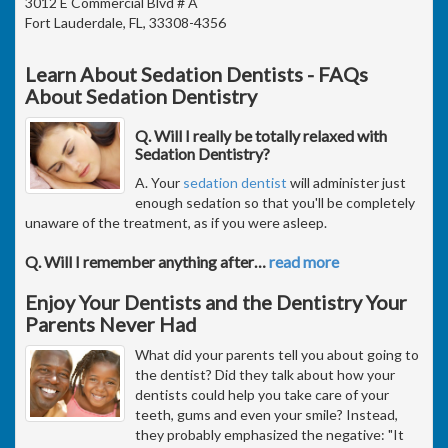
3012 E Commercial Blvd # A
Fort Lauderdale, FL, 33308-4356
Learn About Sedation Dentists - FAQs
About Sedation Dentistry
Q. Will I really be totally relaxed with
Sedation Dentistry?
A. Your
sedation dentist
will administer just
enough sedation so that you'll be completely
unaware of the treatment, as if you were asleep.
Q. Will I remember anything after
…
read more
Enjoy Your Dentists and the Dentistry Your
Parents Never Had
What did your parents tell you about going to
the dentist? Did they talk about how your
dentists could help you take care of your
teeth, gums and even your smile? Instead,
they probably emphasized the negative: "It