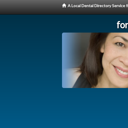
A Local Dental Directory Service
fo