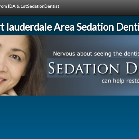
 from IDA & 1stSedationDentist
rt lauderdale Area Sedation Denti