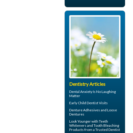
Dentistry Articles
Dental Anxiety
Is No Laughing
Matter
Early
Child Dentist Visits
Denture Adhesives and
Loose
Dentures
Look Younger with
Teeth
Whiteners
and Tooth Bleaching
Products from a Trusted Dentist