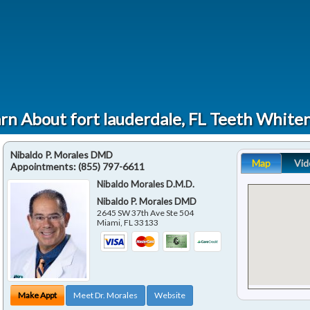
rn About fort lauderdale, FL Teeth White
Nibaldo P. Morales DMD
Map
Vid
Appointments:
(855) 797-6611
Nibaldo Morales D.M.D.
Nibaldo P. Morales DMD
2645 SW 37th Ave Ste 504
Miami
,
FL
33133
Make Appt
Meet Dr. Morales
Website