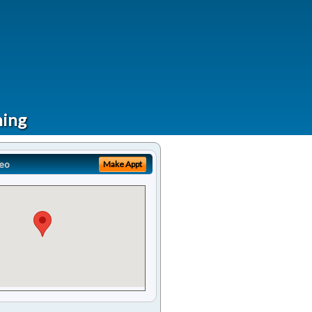
ning
eo
Make Appt