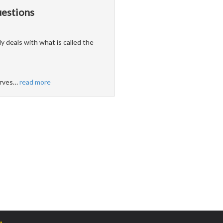
uestions
ly deals with what is called the
erves
…
read more