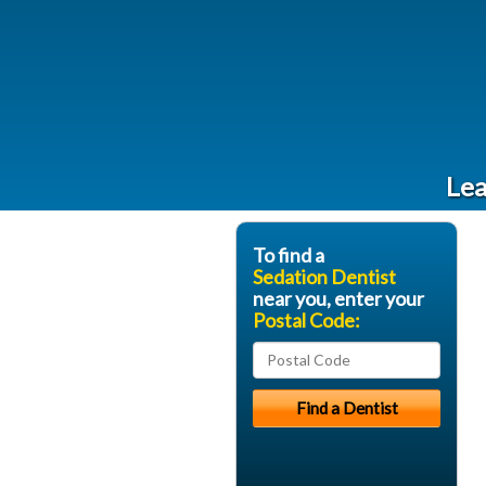
Lea
To find a
Sedation Dentist
near you, enter your
Postal Code: