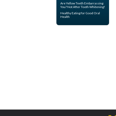
Are
Yellow Teeth
Embarrassing
You? Not After Tooth Whitening!
Healthy Eating for Good
Oral
Health