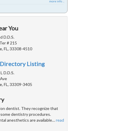
more info ...
ear You
d D.D.S.
Ter # 215
e, FL, 33308-4510
Directory Listing
 L D.D.S.
 Ave
e, FL, 33309-3405
ry
tion dentist. They recognize that
h some dentistry procedures.
ntal anesthetics are available
…
read