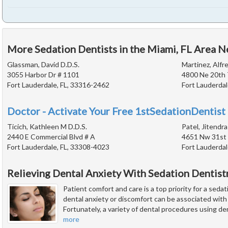
More Sedation Dentists in the Miami, FL Area N
Glassman, David D.D.S.
Martinez, Alfre
3055 Harbor Dr # 1101
4800 Ne 20th 
Fort Lauderdale, FL, 33316-2462
Fort Lauderdal
Doctor - Activate Your Free 1stSedationDentist 
Ticich, Kathleen M D.D.S.
Patel, Jitendra
2440 E Commercial Blvd # A
4651 Nw 31st
Fort Lauderdale, FL, 33308-4023
Fort Lauderdal
Relieving Dental Anxiety With Sedation Dentist
Patient comfort and care is a top priority for a seda
dental anxiety or discomfort can be associated wit
Fortunately, a variety of dental procedures using de
more