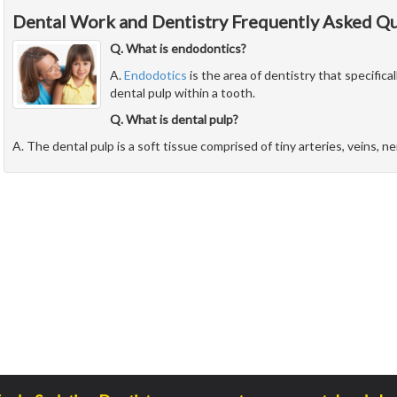
Dental Work and Dentistry Frequently Asked Q
Q. What is endodontics?
A.
Endodotics
is the area of dentistry that specifical
dental pulp within a tooth.
Q. What is dental pulp?
A. The dental pulp is a soft tissue comprised of tiny arteries, veins, n